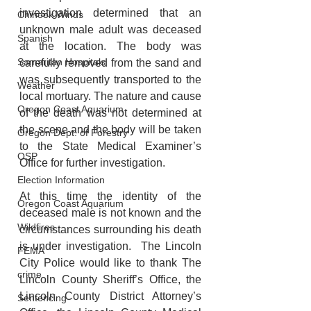
investigation determined that an 
Chinook Winds
unknown male adult was deceased 
Spanish
at the location. The body was 
Samaritan Hospitals
carefully removed from the sand and 
was subsequently transported to the 
Weather
local mortuary. The nature and cause 
Oregon Coast Aquarium
of the death was not determined at 
the scene and the body will be taken 
Oregon Dept. of Forestry
to the State Medical Examiner’s 
OSP
Office for further investigation. 
Election Information
At this time the identity of the 
Oregon Coast Aquarium
deceased male is not known and the 
Wildfires
circumstances surrounding his death 
is under investigation.  The Lincoln 
FEMA
City Police would like to thank The 
crime
Lincoln County Sheriff’s Office, the 
Lincoln County District Attorney’s 
Sentencing