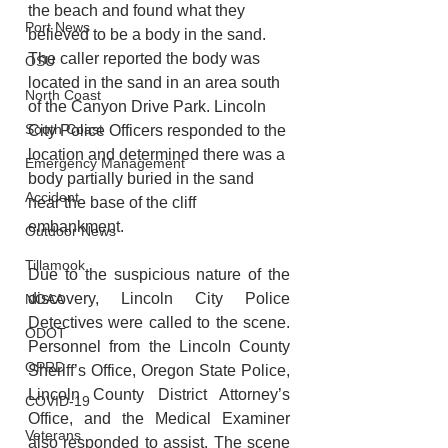
the beach and found what they 
Port News
believed to be a body in the sand. 
The caller reported the body was 
OSU
located in the sand in an area south 
North Coast
of the Canyon Drive Park. Lincoln 
South Coast
City Police Officers responded to the 
location and determined there was a 
Emergency Management
body partially buried in the sand 
Accident
near the base of the cliff 
embankment. 
Outdoor News
Tillamook
Due to the suspicious nature of the 
discovery, Lincoln City Police 
NOAA
Detectives were called to the scene. 
ODOT
Personnel from the Lincoln County 
OPRD
Sheriff’s Office, Oregon State Police, 
Lincoln County District Attorney’s 
COVID-19
Office, and the Medical Examiner 
Veterans
also responded to assist. The scene 