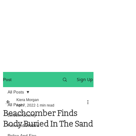
OREGON COAST BREAKING NEWS
LOCAL EVENTS
LOCAL EVENTS
Sign Up
Post
All Posts
Kiera Morgan
All Posts
Apr 7, 2022
1 min read
Beachcomber Finds
Lincoln County
Body Buried In The Sand
Fish and Wildlife
Police And Fire