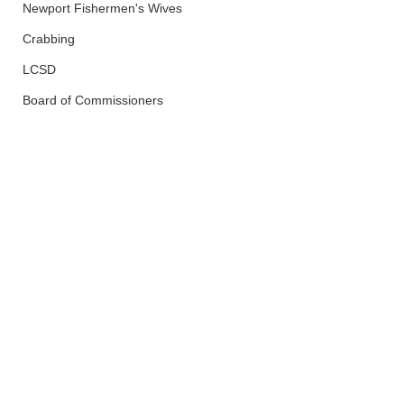
Newport Fishermen's Wives
Crabbing
LCSD
Board of Commissioners
Police And Fire
Lincoln City
See All
Recent Posts