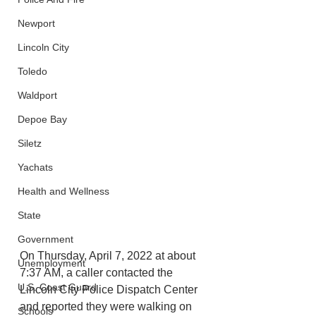
Newport
Lincoln City
Toledo
Waldport
Depoe Bay
Siletz
Yachats
Health and Wellness
State
Government
On Thursday, April 7, 2022 at about 
Unemployment
7:37 AM, a caller contacted the 
U.S. Coast Guard
Lincoln City Police Dispatch Center 
and reported they were walking on 
Schools