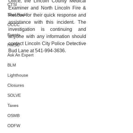
Office, the Lincoln County Medical 
CTSI
Examiner and North Lincoln Fire & 
Seal Rock
Rescue for their quick response and 
assistance with this incident. The 
OCCC
investigation is continuing and 
Events
anyone with any information should 
contact Lincoln City Police Detective 
HMSC
Bud Lane at 541-994-3636. 
Ask An Expert
BLM
Lighthouse
Closures
SOLVE
Taxes
OSMB
ODFW