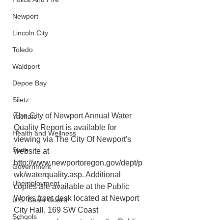
Newport
Lincoln City
Toledo
Waldport
Depoe Bay
Siletz
The City of Newport Annual Water 
Yachats
Quality Report is available for 
Health and Wellness
viewing via The City Of Newport's 
State
website at 
http://www.newportoregon.gov/dept/p
Government
wk/waterquality.asp. Additional 
Unemployment
copies are available at the Public 
Works front desk located at Newport 
U.S. Coast Guard
City Hall, 169 SW Coast
Schools