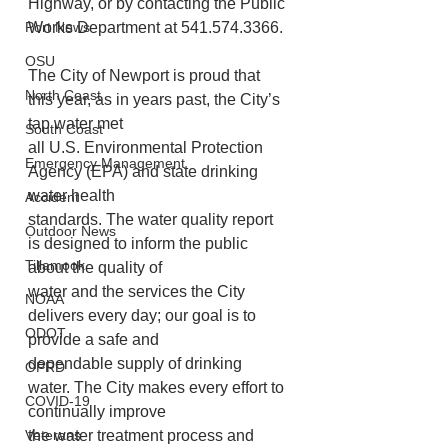
Highway, or by contacting the Public 
Port News
Works Department at 541.574.3366.
OSU
The City of Newport is proud that 
North Coast
this year, as in years past, the City’s 
tap water met
South Coast
all U.S. Environmental Protection 
Emergency Management
Agency (EPA) and state drinking 
water health
Accident
standards. The water quality report 
Outdoor News
is designed to inform the public 
Tillamook
about the quality of
water and the services the City 
NOAA
delivers every day; our goal is to 
ODOT
provide a safe and
dependable supply of drinking 
OPRD
water. The City makes every effort to 
COVID-19
continually improve
Veterans
the water treatment process and 