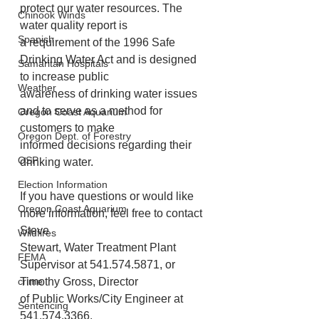
protect our water resources. The 
Chinook Winds
water quality report is
Spanish
a requirement of the 1996 Safe 
Drinking Water Act and is designed 
Samaritan Hospitals
to increase public
Weather
awareness of drinking water issues 
and to serve as a method for 
Oregon Coast Aquarium
customers to make
Oregon Dept. of Forestry
informed decisions regarding their 
OSP
drinking water.
Election Information
If you have questions or would like 
Oregon Coast Aquarium
more information, feel free to contact 
Steve
Wildfires
Stewart, Water Treatment Plant 
FEMA
Supervisor at 541.574.5871, or 
crime
Timothy Gross, Director
of Public Works/City Engineer at 
Sentencing
541.574.3366.