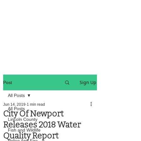
OREGON COAST BREAKING NEWS
LOCAL EVENTS
LOCAL EVENTS
Sign Up
Post
All Posts
Jun 14, 2019
1 min read
All Posts
City Of Newport
Lincoln County
Releases 2018 Water
Fish and Wildlife
Quality Report
Police And Fire