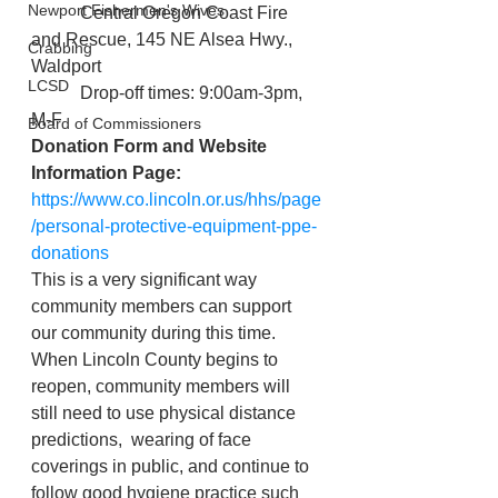
Newport Fishermen's Wives
           Central Oregon Coast Fire 
and Rescue, 145 NE Alsea Hwy., 
Crabbing
Waldport
LCSD
           Drop-off times: 9:00am-3pm, 
M-F
Board of Commissioners
Donation Form and Website 
Information Page:
https://www.co.lincoln.or.us/hhs/page
/personal-protective-equipment-ppe-
donations
This is a very significant way 
community members can support 
our community during this time. 
When Lincoln County begins to 
reopen, community members will 
still need to use physical distance 
predictions,  wearing of face 
coverings in public, and continue to 
follow good hygiene practice such 