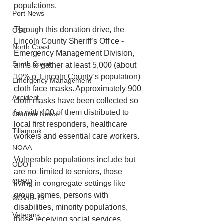
populations.  
Port News
Through this donation drive, the 
OSU
Lincoln County Sheriff’s Office - 
North Coast
Emergency Management Division, 
South Coast
aims to gather at least 5,000 (about 
10% of Lincoln County’s population) 
Emergency Management
cloth face masks. Approximately 900 
Accident
cloth masks have been collected so 
far with 400 of them distributed to 
Outdoor News
local first responders, healthcare 
Tillamook
workers and essential care workers.
NOAA
Vulnerable populations include but 
ODOT
are not limited to seniors, those 
OPRD
living in congregate settings like 
group homes, persons with 
COVID-19
disabilities, minority populations, 
Veterans
those receiving social services 