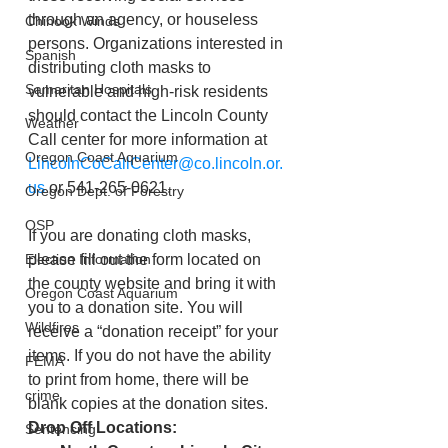
through an agency, or houseless 
Chinook Winds
persons. Organizations interested in 
Spanish
distributing cloth masks to 
Samaritan Hospitals
vulnerable and high-risk residents 
should contact the Lincoln County 
Weather
Call center for more information at 
Oregon Coast Aquarium
LincolnCoCallCenter@co.lincoln.or.
us
 or 541-265-0621.
Oregon Dept. of Forestry
OSP
If you are donating cloth masks, 
Election Information
please fill out the form located on 
the county website and bring it with 
Oregon Coast Aquarium
you to a donation site. You will 
Wildfires
receive a “donation receipt” for your 
items. If you do not have the ability 
FEMA
to print from home, there will be 
crime
blank copies at the donation sites.
Drop Off Locations:
Sentencing