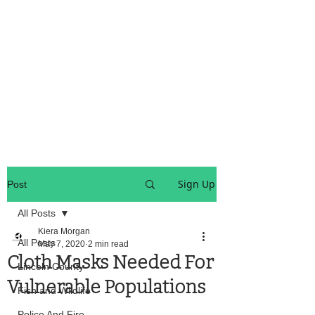
OREGON COAST BREAKING NEWS
LOCAL EVENTS
LOCAL EVENTS
Sign Up
Post
All Posts
Kiera Morgan
All Posts
May 7, 2020
2 min read
Cloth Masks Needed For
Lincoln County
Vulnerable Populations
Fish and Wildlife
Police And Fire