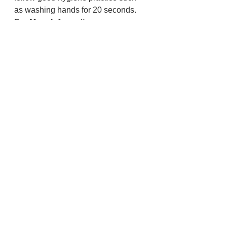
as washing hands for 20 seconds.
For More Information:
Contact the Lincoln County Call 
Center for more information at 
LincolnCoCallCenter@co.lincoln.or.
us
 or 541-265-0621.
Lincoln County
Police And Fire
Health and Wellness
See All
Recent Posts