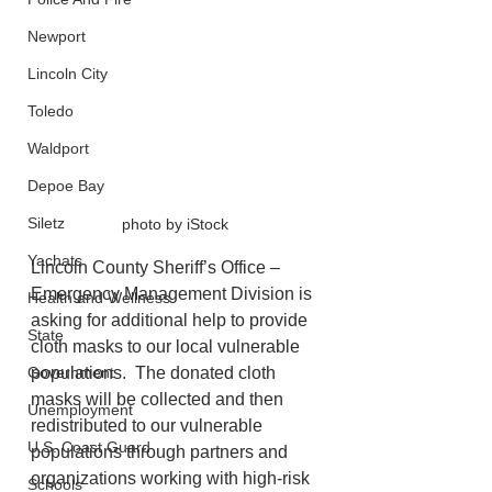
Newport
Lincoln City
Toledo
Waldport
Depoe Bay
Siletz
photo by iStock
Yachats
Lincoln County Sheriff’s Office – 
Emergency Management Division is 
Health and Wellness
asking for additional help to provide 
State
cloth masks to our local vulnerable 
Government
populations.  The donated cloth 
masks will be collected and then 
Unemployment
redistributed to our vulnerable 
U.S. Coast Guard
populations through partners and 
organizations working with high-risk 
Schools