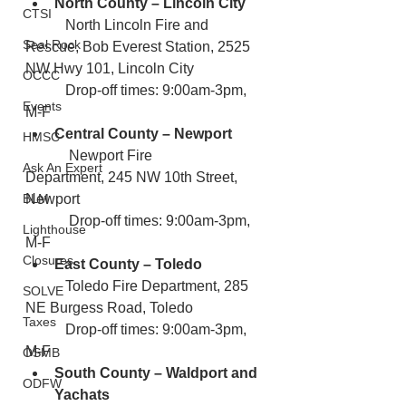
North County – Lincoln City
CTSI
           North Lincoln Fire and 
Seal Rock
Rescue, Bob Everest Station, 2525 
NW Hwy 101, Lincoln City
OCCC
           Drop-off times: 9:00am-3pm, 
Events
M-F
Central County – Newport
HMSC
            Newport Fire 
Ask An Expert
Department, 245 NW 10th Street, 
BLM
Newport
            Drop-off times: 9:00am-3pm, 
Lighthouse
M-F
Closures
East County – Toledo
           Toledo Fire Department, 285 
SOLVE
NE Burgess Road, Toledo
Taxes
           Drop-off times: 9:00am-3pm, 
M-F
OSMB
South County – Waldport and 
ODFW
Yachats