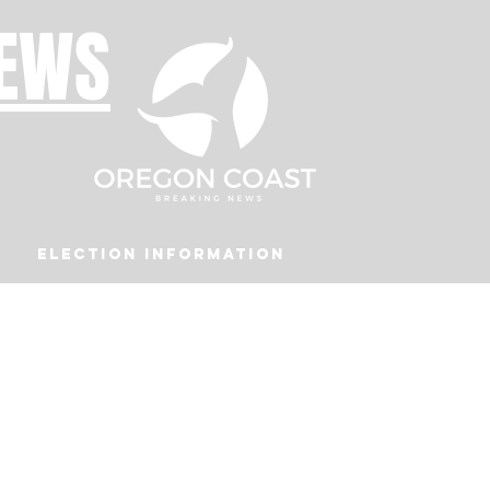
NEWS
Election Information
Podcast