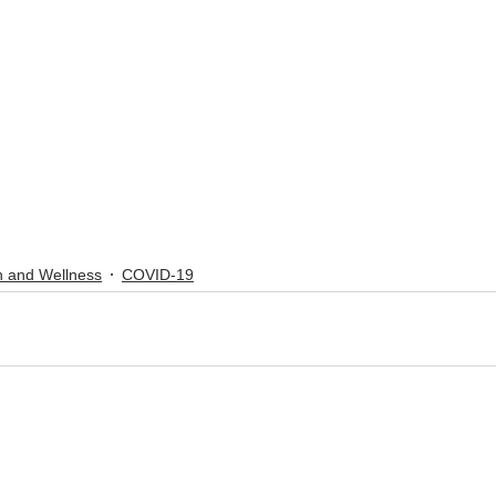
h and Wellness
COVID-19