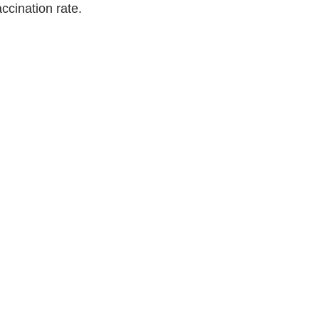
cination rate. 