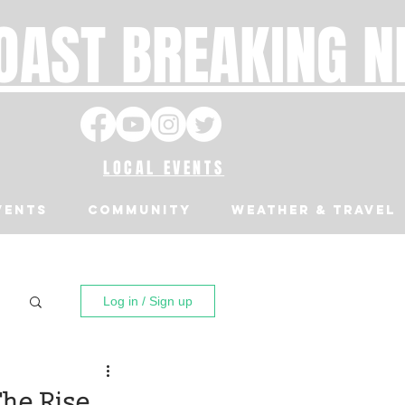
OAST BREAKING 
LOCAL EVENTS
VENTS
Community
Weather & Travel
Log in / Sign up
The Rise