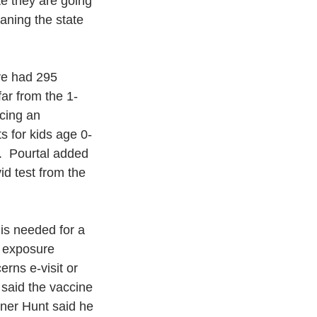
ate they are going 
ning the state 
ve had 295 
ar from the 1-
cing an 
s for kids age 0-
  Pourtal added 
d test from the 
 is needed for a 
n exposure 
rns e-visit or 
 said the vaccine 
oner Hunt said he 