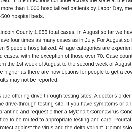
lized." If the infections continue across the state at the r
more than 1,000 hospitalized patients by Labor Day, mea
-500 hospital beds. 
incoln County 1,855 total cases, In August so far we ha
have four times as many cases as in July. For August so f
n 5 people hospitalized. All age categories are experien
ed cases, with the exception of those over 70. Case count
om the 1st week of August to the second week of August.
higher as there are now options for people to get a covi
ults may not be reported. 
are offering drive through testing sites. A doctor's order
e drive-through testing site. If you have symptoms or a
arantine and request either a MyChart Coronavirus Conce
ffice to be routed to appropriate testing and care. Pourtal
protect against the virus and the delta variant. Commissi