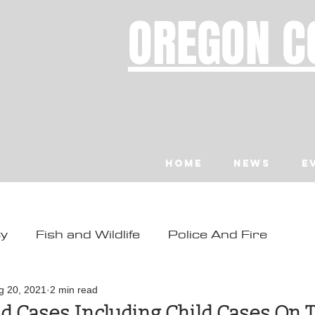
OREGON C
Home
News
E
ty
Fish and Wildlife
Police And Fire
ity
Toledo
Waldport
Depoe Bay
g 20, 2021
2 min read
d Cases Including Child Cases On 