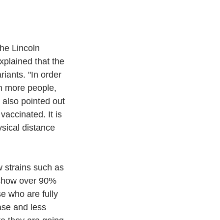
the Lincoln 
plained that the 
iants. "In order 
n more people, 
also pointed out 
accinated. It is 
sical distance 
 strains such as 
 show over 90% 
e who are fully 
ase and less 