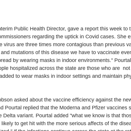
nterim Public Health Director, gave a report this week to 
mmissioners regarding the uptick in Covid cases. She ex
he virus are three times more contagious than previous var
s and mutations of this disease we have to vaccinate eve
pread by wearing masks in indoor environments." Pourtal 
ople hospitalized across the state are those who are  not v
added to wear masks in indoor settings and maintain phy
son asked about the vaccine efficiency against the new
and Pourtal replied that the Moderna and Pfizer vaccines
he Delta variant. Pourtal added "what we know is that thos
likely to get hit with the more serious affects of the dise