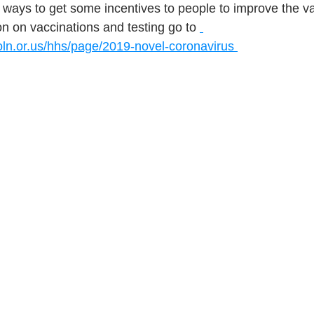
ways to get some incentives to people to improve the vac
n on vaccinations and testing go to 
oln.or.us/hhs/page/2019-novel-coronavirus 