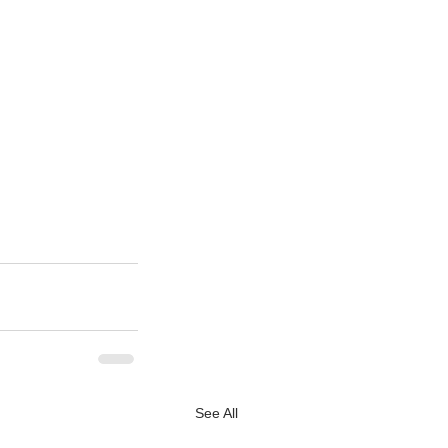
See All