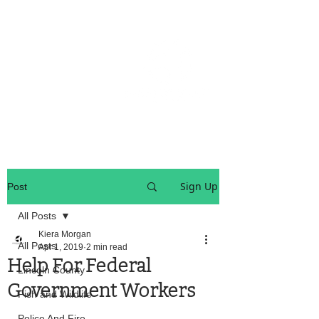
OREGON COAST BREAKING NEWS
LOCAL EVENTS
LOCAL EVENTS
Sign Up
Post
All Posts
Kiera Morgan
All Posts
Apr 1, 2019
2 min read
Help For Federal
Lincoln County
Government Workers
Fish and Wildlife
Police And Fire