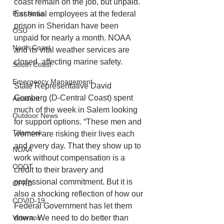
coast remain on the job, but unpaid. 
Port News
Essential employees at the federal 
prison in Sheridan have been 
OSU
unpaid for nearly a month. NOAA 
North Coast
and its vital weather services are 
closed, affecting marine safety.
South Coast
Emergency Management
State Representative David 
Gomberg (D-Central Coast) spent 
Accident
much of the week in Salem looking 
Outdoor News
for support options. “These men and 
Tillamook
women are risking their lives each 
and every day. That they show up to 
NOAA
work without compensation is a 
ODOT
credit to their bravery and 
professional commitment. But it is 
OPRD
also a shocking reflection of how our 
COVID-19
Federal Government has let them 
Veterans
down. We need to do better than 