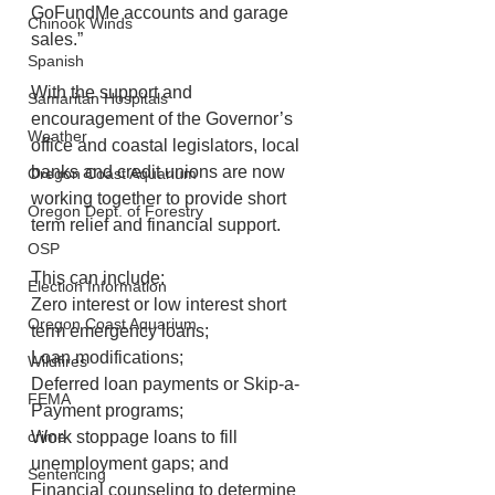
GoFundMe accounts and garage 
Chinook Winds
sales.”
Spanish
With the support and 
Samaritan Hospitals
encouragement of the Governor’s 
Weather
office and coastal legislators, local 
banks and credit unions are now 
Oregon Coast Aquarium
working together to provide short 
Oregon Dept. of Forestry
term relief and financial support. 
OSP
This can include:
Election Information
Zero interest or low interest short 
Oregon Coast Aquarium
term emergency loans; 
Loan modifications; 
Wildfires
Deferred loan payments or Skip-a-
FEMA
Payment programs; 
crime
Work stoppage loans to fill 
unemployment gaps; and 
Sentencing
Financial counseling to determine 