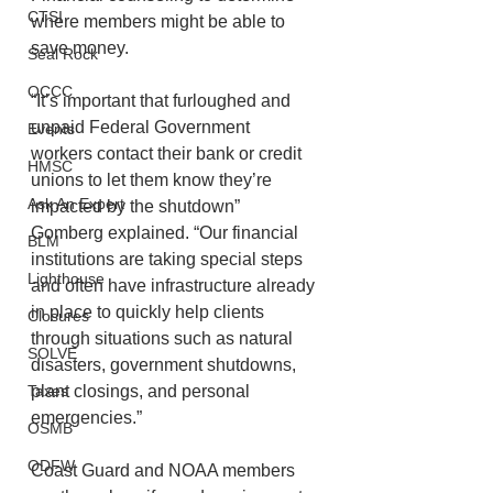
CTSI
where members might be able to 
save money. 
Seal Rock
OCCC
“It’s important that furloughed and 
unpaid Federal Government 
Events
workers contact their bank or credit 
HMSC
unions to let them know they’re 
Ask An Expert
impacted by the shutdown” 
Gomberg explained. “Our financial 
BLM
institutions are taking special steps 
Lighthouse
and often have infrastructure already 
in place to quickly help clients 
Closures
through situations such as natural 
SOLVE
disasters, government shutdowns, 
Taxes
plant closings, and personal 
emergencies.”
OSMB
ODFW
Coast Guard and NOAA members 