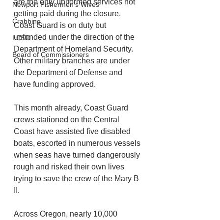
are the only uniformed services not 
Newport Fishermen's Wives
getting paid during the closure. 
Crabbing
Coast Guard is on duty but 
unfunded under the direction of the 
LCSD
Department of Homeland Security. 
Board of Commissioners
Other military branches are under 
the Department of Defense and 
have funding approved.
This month already, Coast Guard 
crews stationed on the Central 
Coast have assisted five disabled 
boats, escorted in numerous vessels 
when seas have turned dangerously 
rough and risked their own lives 
trying to save the crew of the Mary B 
II. 
Across Oregon, nearly 10,000 