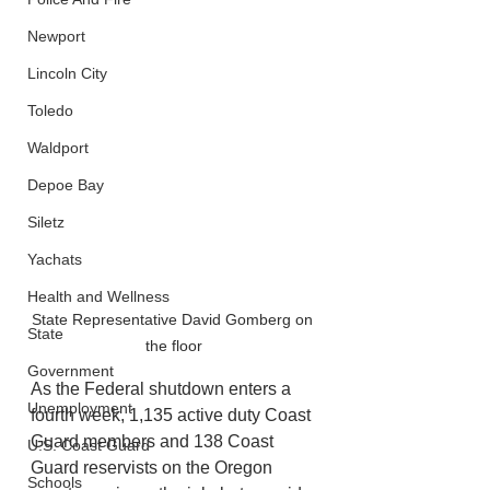
Newport
Lincoln City
Toledo
Waldport
Depoe Bay
Siletz
Yachats
Health and Wellness
State Representative David Gomberg on 
State
the floor
Government
As the Federal shutdown enters a 
Unemployment
fourth week, 1,135 active duty Coast 
Guard members and 138 Coast 
U.S. Coast Guard
Guard reservists on the Oregon 
Schools