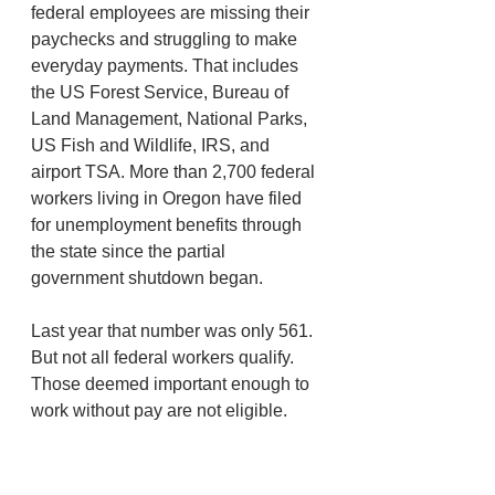
federal employees are missing their 
paychecks and struggling to make 
everyday payments. That includes 
the US Forest Service, Bureau of 
Land Management, National Parks, 
US Fish and Wildlife, IRS, and 
airport TSA. More than 2,700 federal 
workers living in Oregon have filed 
for unemployment benefits through 
the state since the partial 
government shutdown began. 
Last year that number was only 561. 
But not all federal workers qualify. 
Those deemed important enough to 
work without pay are not eligible. 
Under state and federal law, if you 
are working full time, even if you’re 
not being paid, you’re not 