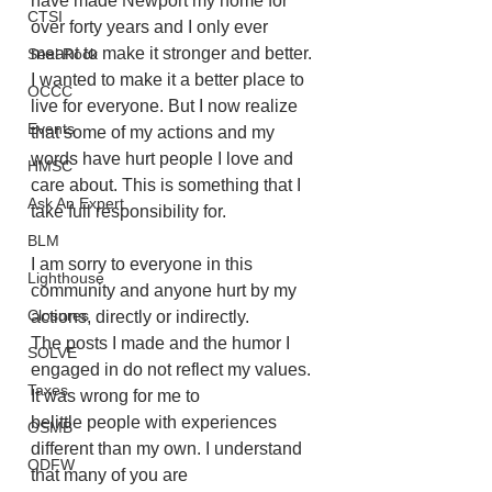
have made Newport my home for 
CTSI
over forty years and I only ever 
meant to make it stronger and better. 
Seal Rock
I wanted to make it a better place to 
OCCC
live for everyone. But I now realize 
Events
that some of my actions and my 
words have hurt people I love and 
HMSC
care about. This is something that I 
Ask An Expert
take full responsibility for.
BLM
I am sorry to everyone in this 
Lighthouse
community and anyone hurt by my 
Closures
actions, directly or indirectly.
The posts I made and the humor I 
SOLVE
engaged in do not reflect my values. 
Taxes
It was wrong for me to
belittle people with experiences 
OSMB
different than my own. I understand 
ODFW
that many of you are