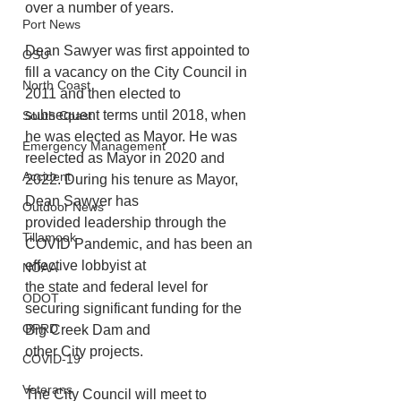
over a number of years. 
Port News
Dean Sawyer was first appointed to 
OSU
fill a vacancy on the City Council in 
North Coast
2011 and then elected to 
subsequent terms until 2018, when 
South Coast
he was elected as Mayor. He was 
Emergency Management
reelected as Mayor in 2020 and 
Accident
2022. During his tenure as Mayor, 
Dean Sawyer has
Outdoor News
provided leadership through the 
Tillamook
COVID Pandemic, and has been an 
effective lobbyist at
NOAA
the state and federal level for 
ODOT
securing significant funding for the 
OPRD
Big Creek Dam and
other City projects. 
COVID-19
Veterans
The City Council will meet to 