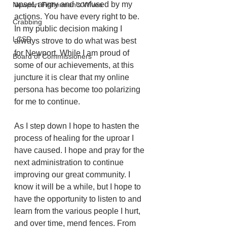
upset, angry and confused by my 
Newport Fishermen's Wives
actions. You have every right to be. 
Crabbing
In my public decision making I 
LCSD
always strove to do what was best 
for Newport. While I am proud of 
Board of Commissioners
some of our achievements, at this 
juncture it is clear that my online 
persona has become too polarizing 
for me to continue. 
As I step down I hope to hasten the 
process of healing for the uproar I 
have caused. I hope and pray for the 
next administration to continue 
improving our great community. I 
know it will be a while, but I hope to 
have the opportunity to listen to and 
learn from the various people I hurt, 
and over time, mend fences. From 