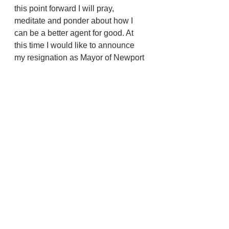
this point forward I will pray, 
meditate and ponder about how I 
can be a better agent for good. At 
this time I would like to announce 
my resignation as Mayor of Newport 
effective July 10, 2023 at 9:00 AM.
Newport