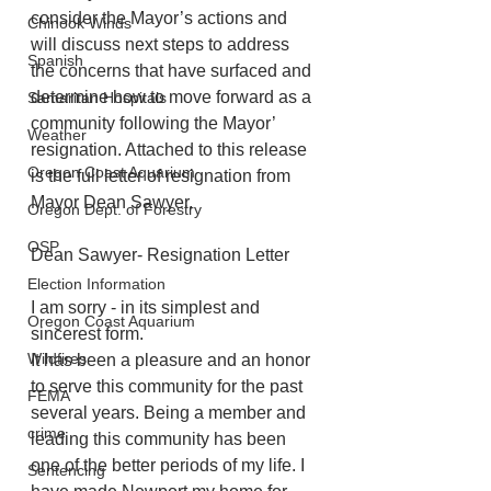
consider the Mayor’s actions and 
Chinook Winds
will discuss next steps to address 
Spanish
the concerns that have surfaced and 
determine how to move forward as a 
Samaritan Hospitals
community following the Mayor’ 
Weather
resignation. Attached to this release 
Oregon Coast Aquarium
is the full letter of resignation from 
Mayor Dean Sawyer.
Oregon Dept. of Forestry
OSP
Dean Sawyer- Resignation Letter
Election Information
I am sorry - in its simplest and 
Oregon Coast Aquarium
sincerest form.
Wildfires
It has been a pleasure and an honor 
to serve this community for the past 
FEMA
several years. Being a member and 
crime
leading this community has been 
one of the better periods of my life. I 
Sentencing