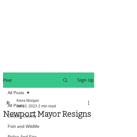
OREGON COAST BREAKING NEWS
LOCAL EVENTS
LOCAL EVENTS
Sign Up
Post
All Posts
Kiera Morgan
All Posts
Jul 10, 2023
2 min read
Newport Mayor Resigns
Lincoln County
Fish and Wildlife
Police And Fire