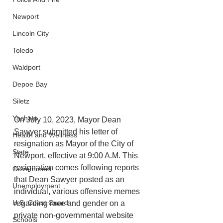
Newport
Lincoln City
Toledo
Waldport
Depoe Bay
Siletz
Yachats
On July 10, 2023, Mayor Dean 
Sawyer submitted his letter of 
Health and Wellness
resignation as Mayor of the City of 
State
Newport, effective at 9:00 A.M. This 
resignation comes following reports 
Government
that Dean Sawyer posted as an 
Unemployment
individual, various offensive memes 
U.S. Coast Guard
regarding race and gender on a 
private non-governmental website 
Schools