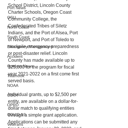
School District, Lincoln County 
Port News
Charter Schools, Oregon Coast 
OSU
Community College, the 
Confederated Tribes of Siletz 
North Coast
Indians, and the Port of Alsea, Port 
South Coast
of Newport, and Port of Toledo to 
stockpile emergency preparedness 
Emergency Management
or post-disaster relief. Lincoln 
Accident
County has made available up to 
Outdoor News
$25,000 for the program for fiscal 
year 2021-2022 on a first come first 
Tillamook
served basis.
NOAA
Individual grants, up to $2,500 per 
ODOT
entity, are available on a dollar-for-
OPRD
dollar match to qualifying entities 
COVID-19
through a simple grant application. 
Applications can be submitted any 
Veterans