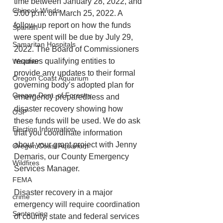
time between January 28, 2022, and 
Chinook Winds
5:00 p.m. on March 25, 2022. A 
follow-up report on how the funds 
Spanish
were spent will be due by July 29, 
Samaritan Hospitals
2022. The Board of Commissioners 
requires qualifying entities to 
Weather
provide any updates to their formal 
Oregon Coast Aquarium
governing body’s adopted plan for 
Oregon Dept. of Forestry
emergency preparedness and 
disaster recovery showing how 
OSP
these funds will be used. We do ask 
Election Information
that you coordinate information 
about your grant project with Jenny 
Oregon Coast Aquarium
Demaris, our County Emergency 
Wildfires
Services Manager.
FEMA
Disaster recovery in a major 
crime
emergency will require coordination 
Sentencing
of county, state and federal services 