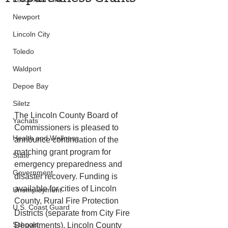
Newport
Lincoln City
Toledo
Waldport
Depoe Bay
Siletz
The Lincoln County Board of 
Yachats
Commissioners is pleased to 
Health and Wellness
announce continuation of the 
matching grant program for 
State
emergency preparedness and 
Government
disaster recovery. Funding is 
available for cities of Lincoln 
Unemployment
County, Rural Fire Protection 
U.S. Coast Guard
Districts (separate from City Fire 
Schools
Departments), Lincoln County 