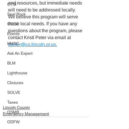
and resources, but immediate needs 
CTSI
will need to be addressed locally. 
Seal Rock
We believe this program will serve 
those local needs. If you have any 
OCCC
questions about the program, please 
Events
contact Kristi Peter via email at 
HMSC
kpeter@co.lincoln.or.us.
Ask An Expert
BLM
Lighthouse
Closures
SOLVE
Taxes
Lincoln County
OSMB
Emergency Management
ODFW