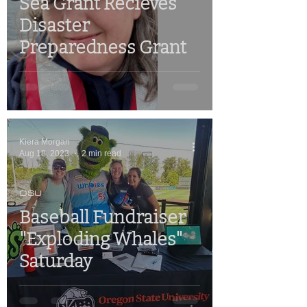
Sea Grant Recieves
Disaster
Preparedness Grant
Kiera Morgan
Aug 18, 2023
2 min read
OSU
Baseball Fundraiser
"Exploding Whales"
Saturday