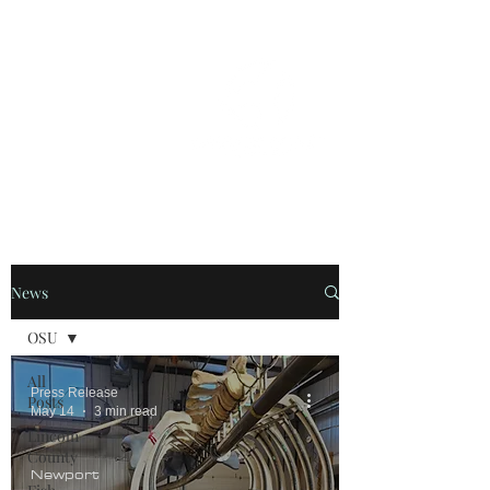
OREGON COAST BREAKING NEWS
LOCAL EVENTS
LOCAL EVENTS
News
OSU
All
Press Release
Posts
May 14
3 min read
Lincoln
County
Newport