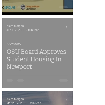
Kiera Morgan
Jun 6, 2023
2 min read
Newport
OSU Board Approves
Student Housing In
Newport
Kiera Morgan
Mar 29, 2023
3 min read