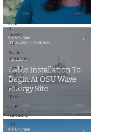
Coast
Aquarium
Oregon
Dept.
of
Forestry
Kiera Morgan
Jul 15, 2024
4 min read
OSP
Election
Information
Newport
Oregon
Cable Installation To
Coast
Begin At OSU Wave
Aquarium
Energy Site
Wildfires
FEMA
crime
Sentencing
CTSI
Kiera Morgan