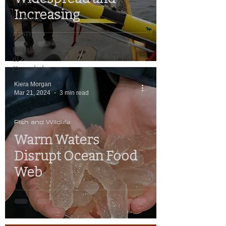
Wives
Increasing
Crabbing
LCSD
Board
of
Commissioners
Kiera Morgan
Mar 21, 2024
3 min read
Fish and Wildlife
Warm Waters
Disrupt Ocean Food
Web