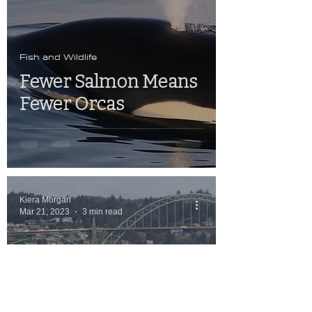
Fish and Wildlife
Fewer Salmon Means
Fewer Orcas
Kiera Morgan
Mar 21, 2023
3 min read
Fish and Wildlife
OSU Researchers
Work On Whale