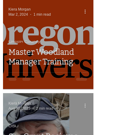
Kiera Morgan
Mar 2, 2024
1 min read
Lincoln County
Master Woodland
Manager Training
Kiera Morgan
Aug 30, 2023
2 min read
OSU