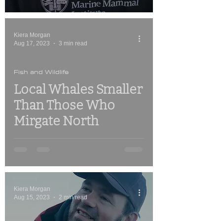
Kiera Morgan
Aug 17, 2023
3 min read
Fish and Wildlife
Local Whales Smaller
Than Those Who
Mirgate North
Kiera Morgan
Aug 15, 2023
2 min read