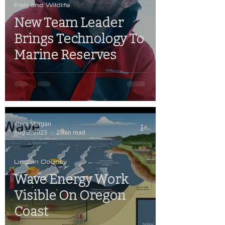
Fish and Wildlife
New Team Leader
Brings Technology To
Marine Reserves
Kiera Morgan
Aug 2, 2023
2 min read
Lincoln County
Wave Energy Work
Visible On Oregon
Coast