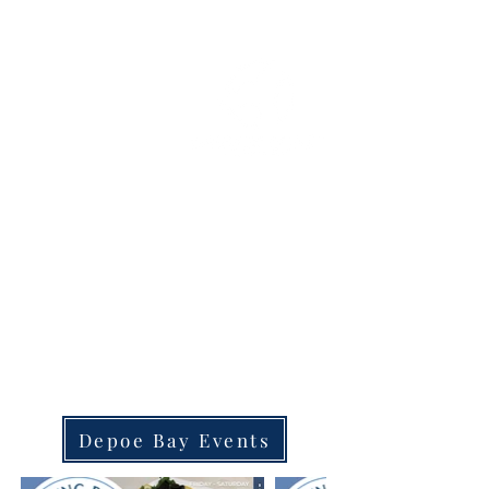
OREGON COAST BREAKING NEWS
LOCAL EVENTS
LOCAL EVENTS
DEPOE BAY, OREGON
Depoe Bay Events