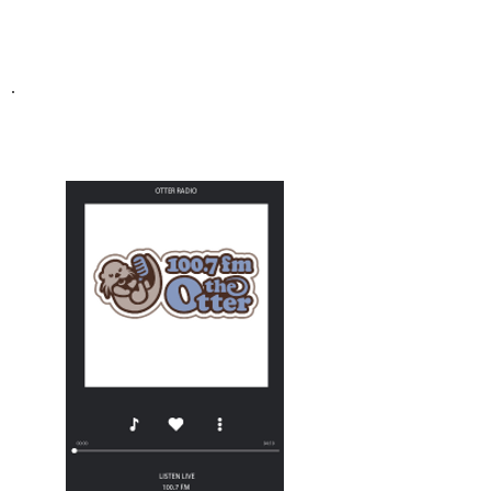
THE OTTER