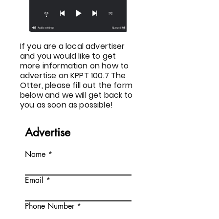
If you are a local advertiser
and you would like to get
more information on how to
advertise on KPPT 100.7 The
Otter, please fill out the form
below and we will get back to
you as soon as possible!
Advertise
Name
Email
Phone Number