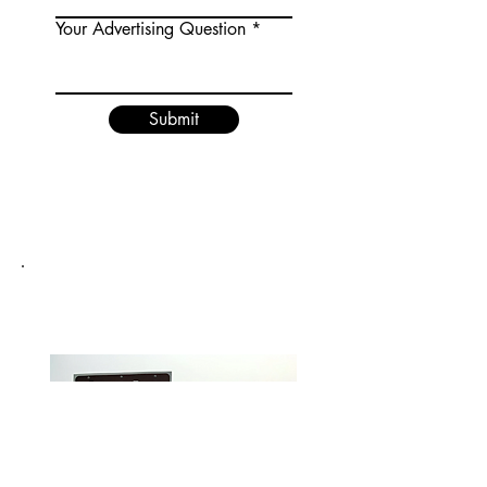
Your Advertising Question
Submit
DEPOE BAY, OREGON