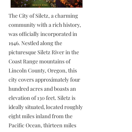
The City of Siletz, a charming
community with a rich history,
was officially incorporated in
1946. Nestled along the
picturesque Siletz River in the
Coast Range mountains of
Lincoln County, Oregon, this
city covers approximately four
hundred acres and boasts an
elevation of 130 feet. Siletz is
ideally situated, located roughly
eight miles inland from the
Pacific Ocean, thirteen miles