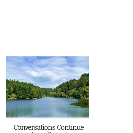
Conversations Continue