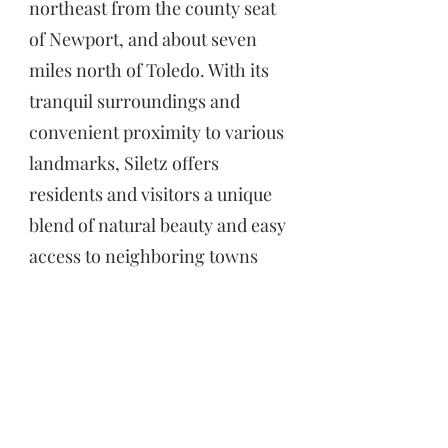
northeast from the county seat
of Newport, and about seven
miles north of Toledo. With its
tranquil surroundings and
convenient proximity to various
landmarks, Siletz offers
residents and visitors a unique
blend of natural beauty and easy
access to neighboring towns
and the stunning Oregon
coastline.