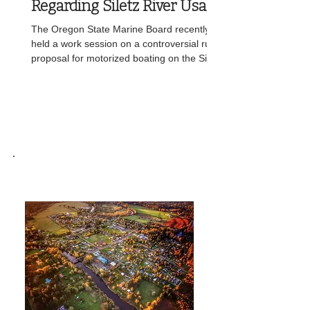
Regarding Siletz River Usage
The Oregon State Marine Board recently
held a work session on a controversial rules
proposal for motorized boating on the Siletz
River, taking invited testimony from local
anglers, the Confederated Tribes of Siletz
Indians, and state fish and wildlife staff. The
proposed rules, approved for public notice
at the board’s April 23 meeting, would allow
boats with motors of 15 horsepower or less
between Jack Morgan Park and an existing
downstream boundary, with the river above
SILETZ,OREGON
tha