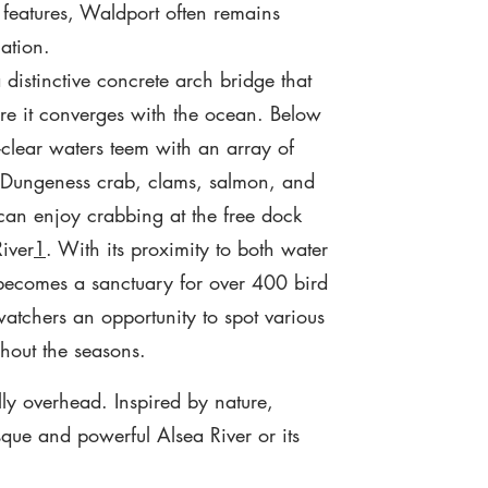
 features, Waldport often remains
ation.
distinctive concrete arch bridge that
e it converges with the ocean. Below
l-clear waters teem with an array of
g Dungeness crab, clams, salmon, and
 can enjoy crabbing at the free dock
iver
1
. With its proximity to both water
becomes a sanctuary for over 400 bird
watchers an opportunity to spot various
ghout the seasons.
ly overhead. Inspired by nature,
sque and powerful Alsea River or its