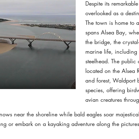
Despite its remarkable
overlooked as a destin
The town is home to a 
spans Alsea Bay, wher
the bridge, the crysta
marine life, includin
steelhead. The public
located on the Alsea R
and forest, Waldport 
species, offering bird
avian creatures throu
nows near the shoreline while bald eagles soar majestical
shing or embark on a kayaking adventure along the picture