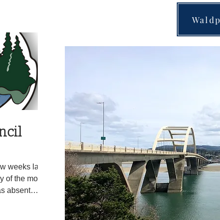
 lights but the
Waldp
d southbound on
 driving
hicle. Spike
 near Milepost
ncil
ew weeks later
y of the month.
as absent
mbert. During the
dport council