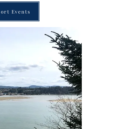
ort Events