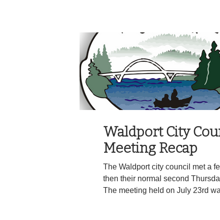
stop by activating their emergency
Jeep failed to stop and continue
Highway 101. The Jeep continued
recklessly as deputies pursued the ve
strips were successfully deployed
153,
Waldport City Cou
Meeting Recap
The Waldport city council met a f
then their normal second Thursda
The meeting held on July 23rd w
councilor Severson and Mayor La
opening public comments the Wal