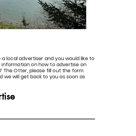
e a local advertiser and you would like to
 information on how to advertise on
7 The Otter, please fill out the form
d we will get back to you as soon as
tise