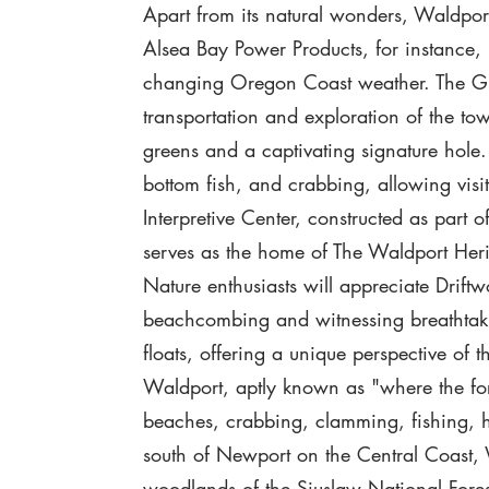
Apart from its natural wonders, Waldport o
Alsea Bay Power Products, for instance, i
changing Oregon Coast weather. The Gree
transportation and exploration of the to
greens and a captivating signature hole. 
bottom fish, and crabbing, allowing visit
Interpretive Center, constructed as part o
serves as the home of The Waldport He
Nature enthusiasts will appreciate Drif
beachcombing and witnessing breathtakin
floats, offering a unique perspective of t
Waldport, aptly known as "where the fore
beaches, crabbing, clamming, fishing, hi
south of Newport on the Central Coast,
woodlands of the Siuslaw National Fores