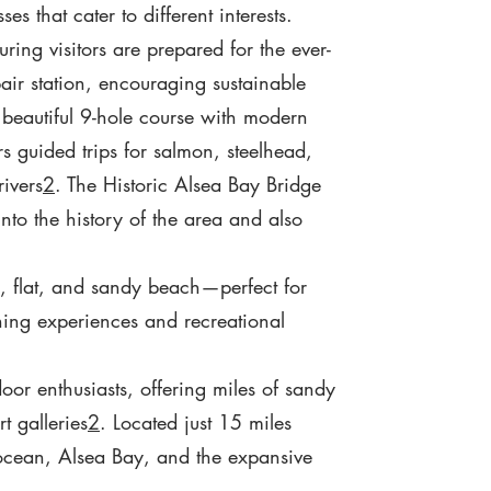
s that cater to different interests.
ring visitors are prepared for the ever-
ir station, encouraging sustainable
 beautiful 9-hole course with modern
s guided trips for salmon, steelhead,
rivers
2
. The Historic Alsea Bay Bridge
into the history of the area and also
, flat, and sandy beach—perfect for
hing experiences and recreational
oor enthusiasts, offering miles of sandy
t galleries
2
. Located just 15 miles
 ocean, Alsea Bay, and the expansive