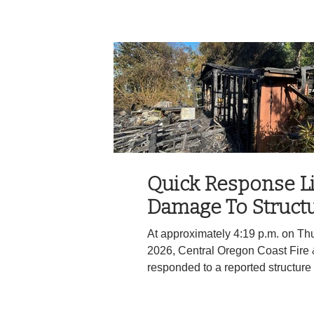
heard sharp public criticism, an
reported being happy that the cit
staying intact, while others expre
disapointment, after the recent fail
Items discussed at the meeting i
ahead on code clea
Quick Response L
Damage To Structu
At approximately 4:19 p.m. on Thu
2026, Central Oregon Coast Fire
responded to a reported structure 
3.5 on Highway 34. Because of th
from their fully staffed Engine cre