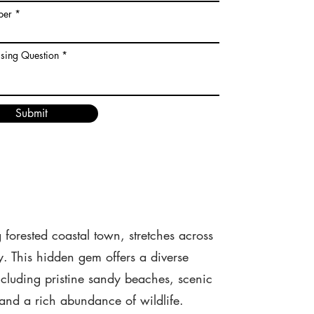
ber
ising Question
Submit
forested coastal town, stretches across
y. This hidden gem offers a diverse
including pristine sandy beaches, scenic
 and a rich abundance of wildlife.