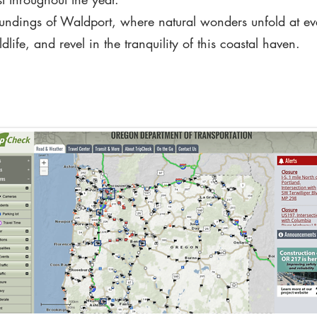
oundings of Waldport, where natural wonders unfold at eve
life, and revel in the tranquility of this coastal haven.