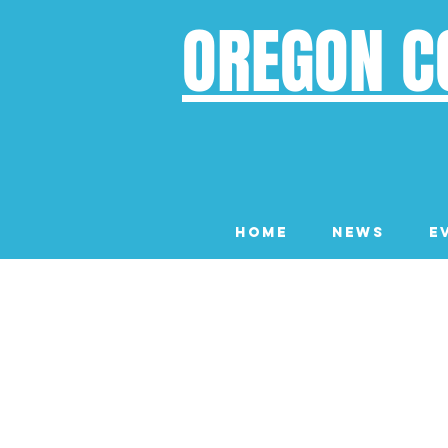
OREGON C
Home
News
E