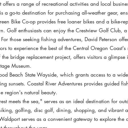
ffers a range of recreational activities and local businesse
s a go-to destination for purchasing all-weather gear, ensu
n Bike Co-op provides free loaner bikes and a bike-repa
wn. Golf enthusiasts can enjoy the Crestview Golf Club, a
For those seeking fishing adventures, David Peterson offer
ors to experience the best of the Central Oregon Coast's 
f the bridge replacement project, offers visitors a glimpse 
ritage Museum.
twood Beach State Wayside, which grants access to a wide
g sunsets. Coastal River Adventures provides guided fis
he region's natural beauty.
st meets the sea," serves as an ideal destination for outd
king, golfing, disc golf, dining, shopping, and vibrant ar
 Waldport serves as a convenient gateway to explore the
t throughout the year.