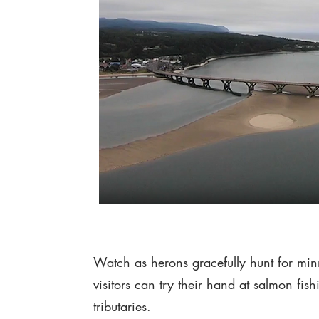
Watch as herons gracefully hunt for min
visitors can try their hand at salmon fi
tributaries.