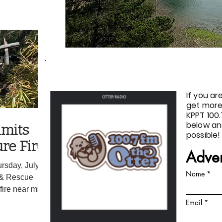
d some who
y council was
ssed
ure of the recall.
ncluded moving
THE OTTER
If you ar
get more
KPPT 100.
below an
imits
possible!
re Fire
Adver
rsday, July 16,
Name
 & Rescue
fire near milepost
e rapid response
Email
w, Incident