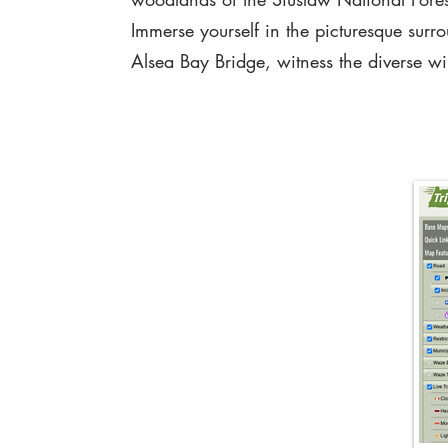
Immerse yourself in the picturesque surr
Alsea Bay Bridge, witness the diverse wild