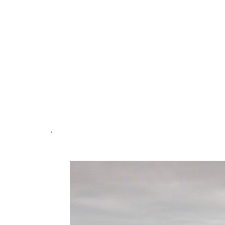
Command, and Water Tender, firef
to quickly establish fire attack a
aggressive knockdown of the fire. 
actions significantly limited the sp
saving a substantial portion of the