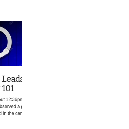
 Leads to
 101
ut 12:36pm, a
observed a gray
 in the center
t 143, in South
nduct a traffic