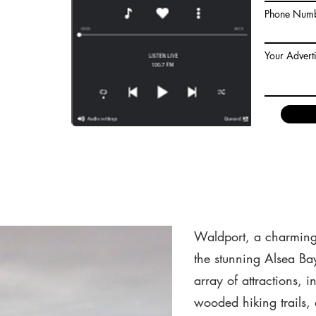
ighters were able
Phone Num
nd achieve an
Their swift
read of the fire,
Your Advert
 structu
Waldport, Oregon
Waldport, a charming 
the stunning Alsea Ba
array of attractions, 
wooded hiking trails,