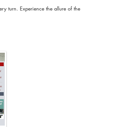
ry turn. Experience the allure of the