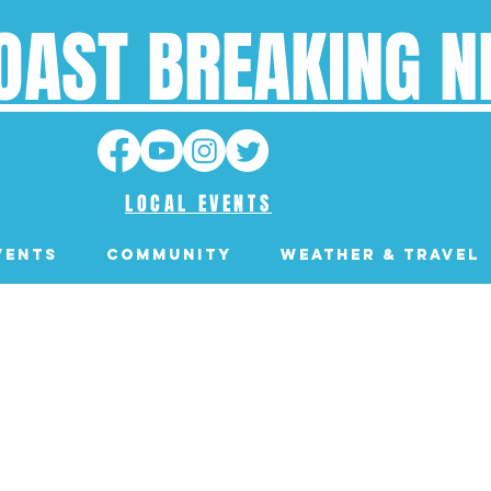
OAST BREAKING 
LOCAL EVENTS
VENTS
Community
Weather & Travel
WALDPORT, OREGON