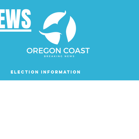
NEWS
Election Information
Podcast