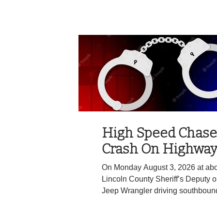
WALDPORT NEWS
High Speed Chase
Crash On Highway
On Monday August 3, 2026 at abo
Lincoln County Sheriff’s Deputy 
Jeep Wrangler driving southbound
lane of Highway 101 near Milepos
Beach. The deputy attempted to co