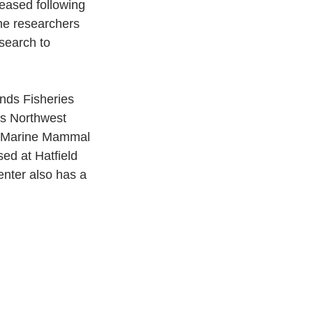
eased following 
the researchers 
search to 
nds Fisheries 
s Northwest 
e Marine Mammal 
sed at Hatfield 
nter also has a 