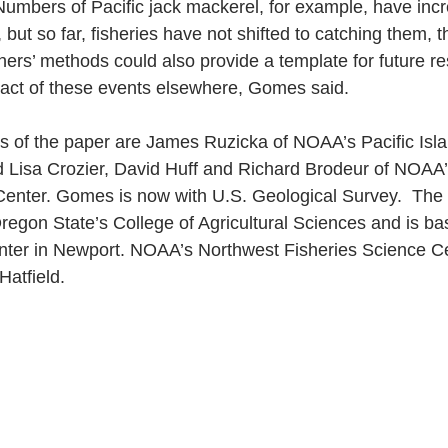
umbers of Pacific jack mackerel, for example, have incr
but so far, fisheries have not shifted to catching them, 
ers’ methods could also provide a template for future re
act of these events elsewhere, Gomes said.
s of the paper are James Ruzicka of NOAA’s Pacific Isla
 Lisa Crozier, David Huff and Richard Brodeur of NOAA’
Center. Gomes is now with U.S. Geological Survey.  Th
 Oregon State’s College of Agricultural Sciences and is ba
ter in Newport. NOAA’s Northwest Fisheries Science Ce
Hatfield.