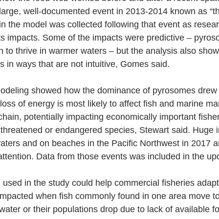
 large, well-documented event in 2013-2014 known as “th
n the model was collected following that event as researc
ts impacts. Some of the impacts were predictive – pyros
to thrive in warmer waters – but the analysis also show
 in ways that are not intuitive, Gomes said.
modeling showed how the dominance of pyrosomes drew e
loss of energy is most likely to affect fish and marine m
chain, potentially impacting economically important fishe
r threatened or endangered species, Stewart said. Huge i
aters and on beaches in the Pacific Northwest in 2017 
ttention. Data from those events was included in the up
used in the study could help commercial fisheries adapt
e impacted when fish commonly found in one area move t
ter or their populations drop due to lack of available fo