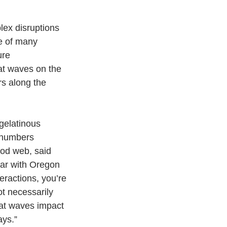
ex disruptions 
e of many 
ure 
at waves on the 
rs along the 
gelatinous 
 numbers 
od web, said 
ar with Oregon 
eractions, you’re 
ot necessarily 
eat waves impact 
ays.”