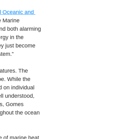
l Oceanic and 
e Marine 
nd both alarming 
rgy in the 
ey just become 
stem.”
atures. The 
e. While the 
on individual 
ll understood, 
es, Gomes 
ghout the ocean 
 of marine heat 