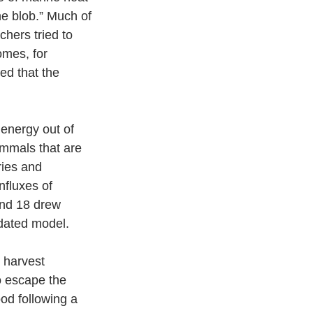
e blob.” Much of 
hers tried to 
omes, for 
ed that the 
nergy out of 
ammals that are 
ries and 
nfluxes of 
and 18 drew 
dated model.  
 harvest 
o escape the 
od following a 