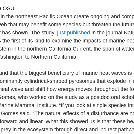
pe OSU
in the northeast Pacific Ocean create ongoing and compl
web that may benefit some species but threaten the futur
y has shown. The study, 
just published
 in the journal Nat
the first of its kind to examine the impacts of marine he
tem in the northern California Current, the span of wate
shington to Northern California.
nd that the biggest beneficiary of marine heat waves is 
ominantly cylindrical-shaped pyrosomes that explode in
 heat wave and shift how energy moves throughout the fo
Gomes, who worked on the study as a postdoctoral schol
arine Mammal Institute. “If you look at single species int
,” Gomes said. “The natural effects of a disturbance are n
tforward and linear. What this showed us is that these h
prey in the ecosystem through direct and indirect pathw