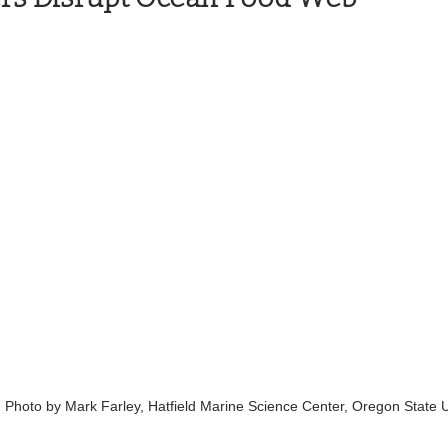
Health and Wellness
State
Government
S. Coast Guard
Schools
Port News
South Coast
Emergency Management
 News
Tillamook
NOAA
ODOT
Veterans
Chinook Winds
Photo by Mark Farley, Hatfield Marine Science Center, Oregon State Un