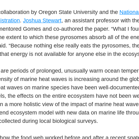
ollaboration by Oregon State University and the 
Nationa
stration
. 
Joshua Stewart
, an assistant professor with th
mentored Gomes and co-authored the paper. “What I fou
the extent to which these pyrosomes absorb all of the ene
id. “Because nothing else really eats the pyrosomes, th
that energy is not available for anyone else in the ecosy
are periods of prolonged, unusually warm ocean temper
nsity of marine heat waves is increasing around the glob
eat waves on marine species have been well-documented 
ls, the effects on the entire ecosystem have not been we
n a more holistic view of the impact of marine heat wav
end ecosystem model with new data on marine life throu
ollected during local biological surveys.
ow the food web worked before and after a recent spate