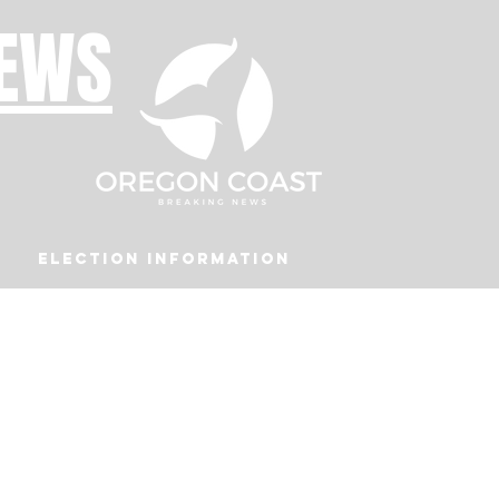
NEWS
Election Information
Podcast