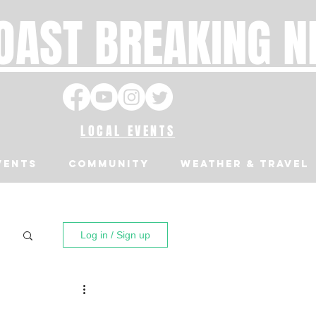
OAST BREAKING 
LOCAL EVENTS
VENTS
Community
Weather & Travel
Log in / Sign up