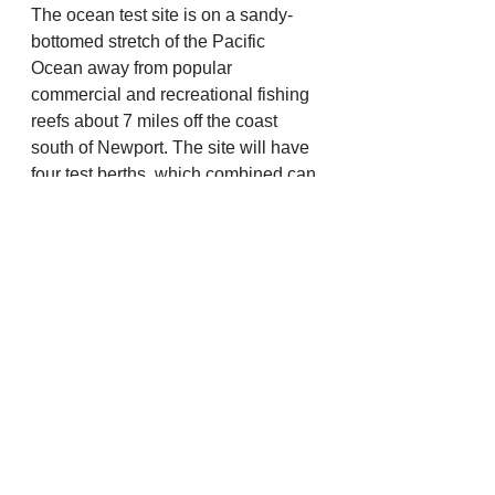
The ocean test site is on a sandy-
bottomed stretch of the Pacific 
Ocean away from popular 
commercial and recreational fishing 
reefs about 7 miles off the coast 
south of Newport. The site will have 
four test berths, which combined can 
accommodate up to 20 wave energy 
devices at any one time. Wave 
energy has the potential to provide 
clean, reliable electricity to help 
meet the world’s rising energy 
demands. Oregon State has 
pursued development of a wave 
energy test facility for more than a 
decade to accelerate the 
development of this industry. 
There currently is no U.S. facility for 