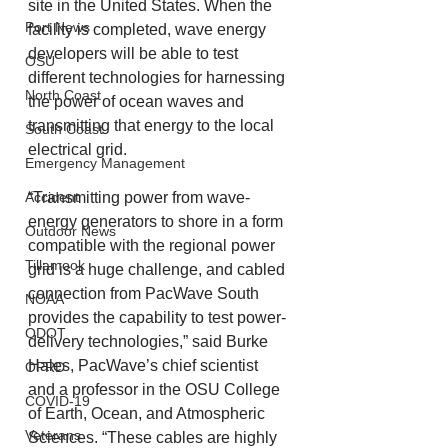
site in the United States. When the 
Port News
facility is completed, wave energy 
developers will be able to test 
OSU
different technologies for harnessing 
North Coast
the power of ocean waves and 
transmitting that energy to the local 
South Coast
electrical grid.
Emergency Management
“Transmitting power from wave-
Accident
energy generators to shore in a form 
Outdoor News
compatible with the regional power 
Tillamook
grid is a huge challenge, and cabled 
connection from PacWave South 
NOAA
provides the capability to test power-
ODOT
delivery technologies,” said Burke 
Hales, PacWave’s chief scientist 
OPRD
and a professor in the OSU College 
COVID-19
of Earth, Ocean, and Atmospheric 
Veterans
Sciences. “These cables are highly 