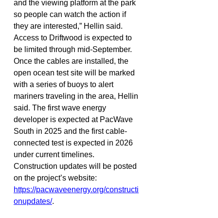
and the viewing platform at the park 
so people can watch the action if 
they are interested,” Hellin said.
Access to Driftwood is expected to 
be limited through mid-September. 
Once the cables are installed, the 
open ocean test site will be marked 
with a series of buoys to alert 
mariners traveling in the area, Hellin 
said. The first wave energy 
developer is expected at PacWave 
South in 2025 and the first cable-
connected test is expected in 2026 
under current timelines. 
Construction updates will be posted 
on the project’s website: 
https://pacwaveenergy.org/constructi
onupdates/
.