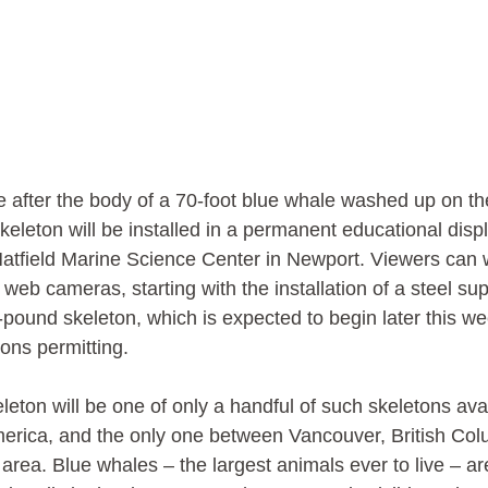
 after the body of a 70-foot blue whale washed up on th
keleton will be installed in a permanent educational disp
Hatfield Marine Science Center in Newport. Viewers can 
 web cameras, starting with the installation of a steel su
pound skeleton, which is expected to begin later this w
ons permitting. 
leton will be one of only a handful of such skeletons avai
merica, and the only one between Vancouver, British Col
rea. Blue whales – the largest animals ever to live – a