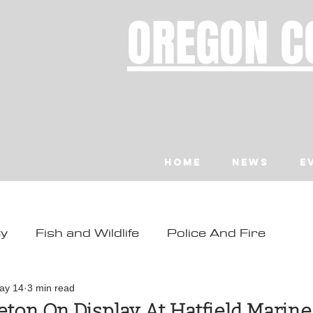
OREGON C
Home
News
E
ty
Fish and Wildlife
Police And Fire
ity
Toledo
Waldport
Depoe Bay
ay 14
3 min read
ton On Display At Hatfield Marine