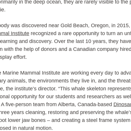
rimarily in the deep ocean, they are rarely visible to the 
ie.
ody was discovered near Gold Beach, Oregon, in 2015, 
al Institute
 recognized a rare opportunity to turn an un
 learning and discovery. Over the last 10 years, they hav
tion with the help of donors and a Canadian company hired
play effort.
e Marine Mammal Institute are working every day to ad
ary animals, the environments they live in, and the threat
e, the institute’s director. “This whale skeleton represent
nal opportunity for our students and researchers as well 
 A five-person team from Alberta, Canada-based 
Dinosau
three years cleaning, restoring and preserving the whale’
foot lower jaw bones – and creating a steel frame system 
osed in natural motion.