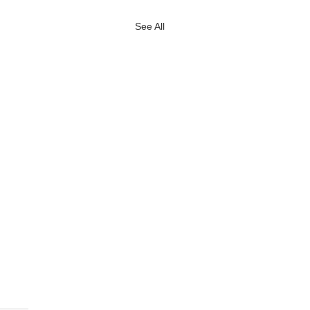
See All