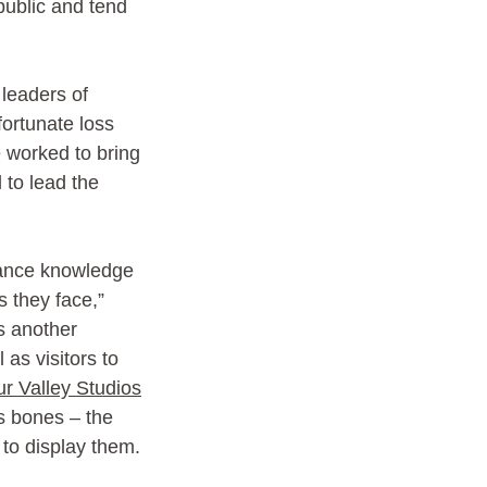
public and tend 
leaders of 
fortunate loss 
e worked to bring 
 to lead the 
vance knowledge 
s they face,” 
s another 
as visitors to 
r Valley Studios
s bones – the 
to display them. 