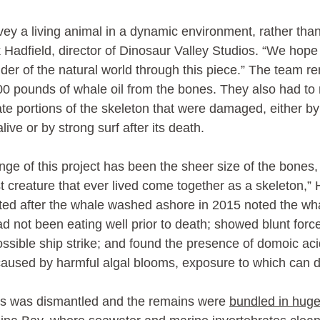
y a living animal in a dynamic environment, rather than 
k Hadfield, director of Dinosaur Valley Studios. “We hope 
der of the natural world through this piece.” The team 
0 pounds of whale oil from the bones. They also had to r
e portions of the skeleton that were damaged, either by i
live or by strong surf after its death.
nge of this project has been the sheer size of the bones,
st creature that ever lived come together as a skeleton,” 
ed after the whale washed ashore in 2015 noted the wh
 not been eating well prior to death; showed blunt force 
ossible ship strike; and found the presence of domoic acid
caused by harmful algal blooms, exposure to which can d
s was dismantled and the remains were 
bundled in huge