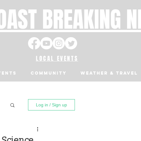
OAST BREAKING 
LOCAL EVENTS
VENTS
Community
Weather & Travel
Log in / Sign up
 Science