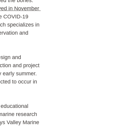
ed the bones. 
ed in November 
the COVID-19 
h specializes in 
ervation and 
sign and 
ction and project 
y early summer. 
cted to occur in 
c educational 
 marine research 
dys Valley Marine 