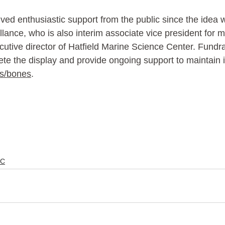
ived enthusiastic support from the public since the idea w
llance, who is also interim associate vice president for 
utive director of Hatfield Marine Science Center. Fundrai
e the display and provide ongoing support to maintain it
s/bones
. 
C