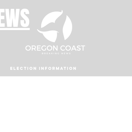
NEWS
Election Information
Podcast