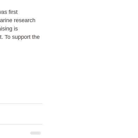
as first 
marine research 
sing is 
. To support the 