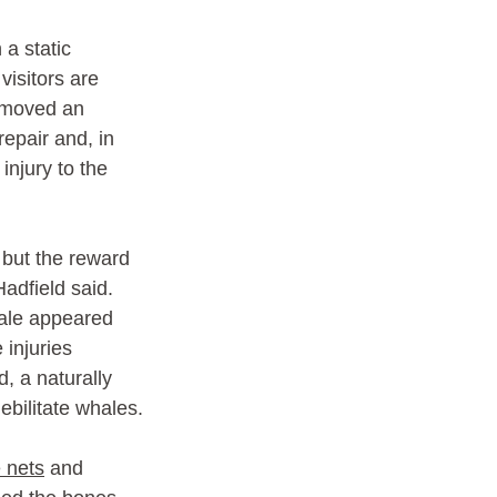
a static 
visitors are 
removed an 
epair and, in 
njury to the 
 but the reward 
Hadfield said.
ale appeared 
injuries 
, a naturally 
ebilitate whales.
 nets
 and 