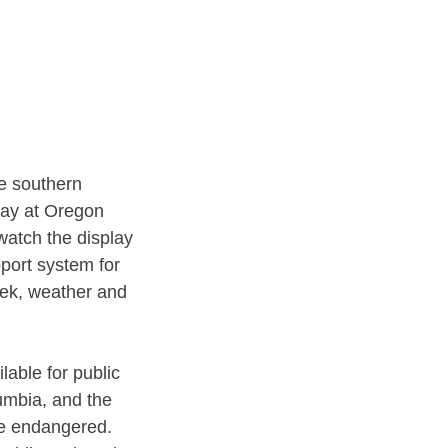
e southern 
lay at Oregon 
watch the display 
pport system for 
eek, weather and 
lable for public 
umbia, and the 
re endangered. 