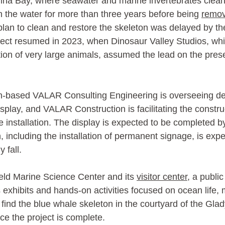
na Bay, where seawater and marine invertebrates clean
 the water for more than three years before being 
remov
 plan to clean and restore the skeleton was delayed by 
ect resumed in 2023, when Dinosaur Valley Studios, whic
tion of very large animals, assumed the lead on the pres
-based VALAR Consulting Engineering is overseeing de
isplay, and VALAR Construction is facilitating the constru
installation. The display is expected to be completed b
, including the installation of permanent signage, is expe
 fall. 
field Marine Science Center and its 
visitor center
, a publi
s exhibits and hands-on activities focused on ocean life,
l find the blue whale skeleton in the courtyard of the Gla
ce the project is complete.