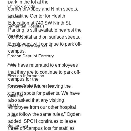
park in the lot at the
Chinook Winds
corner of Abbey and Ninth streets, 
and at the Center for Health 
Spanish
Education at 740 SW Ninth St.
Samaritan Hospitals
Parking is still available nearest the 
Weather
old hospital and on surface streets. 
Employees will continue to park off-
Oregon Coast Aquarium
campus.
Oregon Dept. of Forestry
“We have reiterated to employees 
OSP
that they are to continue to park off-
Election Information
campus for the
Oregon Coast Aquarium
foreseeable future, leaving the 
closest spots for patients. We have 
Wildfires
also asked that any visiting
FEMA
employee from our other hospital 
sites follow the same rules,” Ogden 
crime
added. SPCH continues to lease 
Sentencing
three off-campus lots for staff, as 