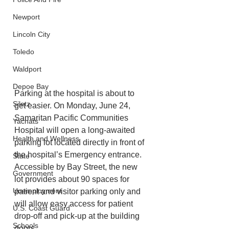
Newport
Lincoln City
Toledo
Waldport
Depoe Bay
Parking at the hospital is about to 
Siletz
get easier. On Monday, June 24, 
Samaritan Pacific Communities 
Yachats
Hospital will open a long-awaited 
Health and Wellness
parking lot located directly in front of 
the hospital’s Emergency entrance. 
State
Accessible by Bay Street, the new 
Government
lot provides about 90 spaces for 
Unemployment
patient and visitor parking only and 
will allow easy access for patient 
U.S. Coast Guard
drop-off and pick-up at the building 
Schools
doors. 