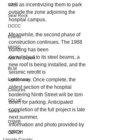
well as incentivizing them to park
CTSI
outside the zone adjoining the 
Seal Rock
hospital campus.
OCCC
Meanwhile, the second phase of 
Events
construction continues. The 1988 
HMSC
building has been
demolished to its steel beams, a 
Ask An Expert
new roof is being installed, and the 
BLM
seismic retrofit is
Lighthouse
underway. Once complete, the 
oldest section of the hospital 
Closures
bordering Ninth Street will be torn 
SOLVE
down for parking. Anticipated 
completion of the full project is late 
Taxes
next summer.
OSMB
information and photo provided by 
SPCH
ODFW
Lincoln County