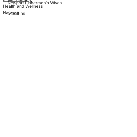
Newport Fishermen's Wives
Health and Wellness
Newport
Crabbing
LCSD
Board of Commissioners
See All
Recent Posts