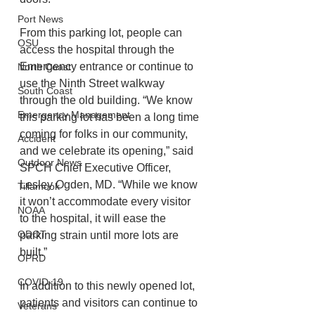
Port News
From this parking lot, people can 
OSU
access the hospital through the 
Emergency entrance or continue to 
North Coast
use the Ninth Street walkway 
South Coast
through the old building. “We know 
Emergency Management
this parking lot has been a long time 
coming for folks in our community, 
Accident
and we celebrate its opening,” said 
Outdoor News
SPCH Chief Executive Officer, 
Lesley Ogden, MD. “While we know 
Tillamook
it won’t accommodate every visitor 
NOAA
to the hospital, it will ease the 
ODOT
parking strain until more lots are 
built.”
OPRD
COVID-19
In addition to this newly opened lot, 
patients and visitors can continue to 
Veterans