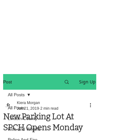
OREGON COAST BREAKING NEWS
LOCAL EVENTS
LOCAL EVENTS
Sign Up
Post
All Posts
Kiera Morgan
All Posts
Jun 21, 2019
2 min read
New Parking Lot At
Lincoln County
SPCH Opens Monday
Fish and Wildlife
Police And Fire