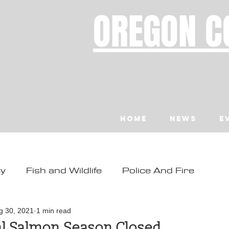
OREGON C
Home
News
E
ty
Fish and Wildlife
Police And Fire
ity
Toledo
Waldport
Depoe Bay
g 30, 2021
1 min read
al Salmon Season Closed