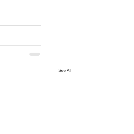
See All