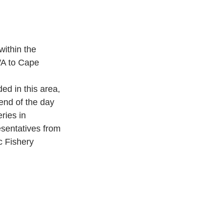
ithin the 
A to Cape 
d in this area, 
end of the day 
ies in 
sentatives from 
c Fishery 