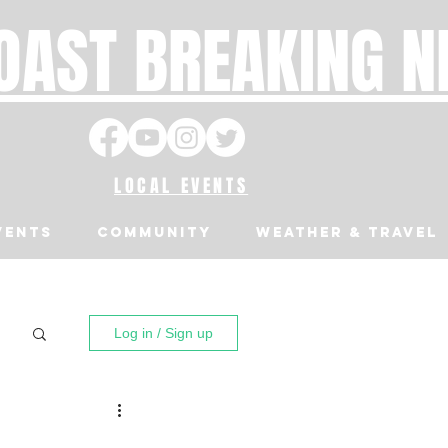
OAST BREAKING 
LOCAL EVENTS
VENTS
Community
Weather & Travel
Log in / Sign up