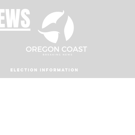
NEWS
Election Information
Podcast