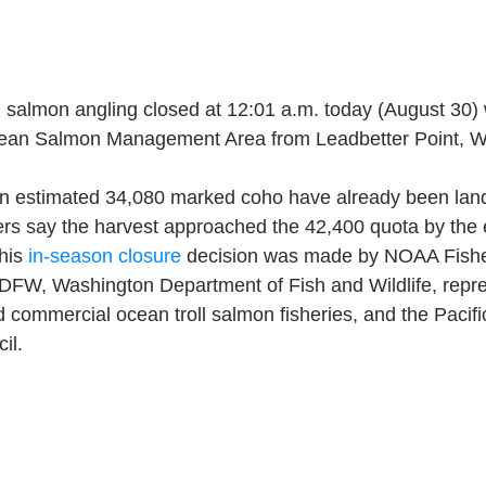
 salmon angling closed at 12:01 a.m. today (August 30) w
ean Salmon Management Area from Leadbetter Point, W
n estimated 34,080 marked coho have already been lande
rs say the harvest approached the 42,400 quota by the 
his 
in-season closure
 decision was made by NOAA Fisher
ODFW, Washington Department of Fish and Wildlife, repre
d commercial ocean troll salmon fisheries, and the Pacifi
il.