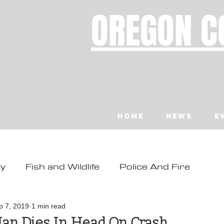
OREGON C
Home
News
E
ty
Fish and Wildlife
Police And Fire
ity
Toledo
Waldport
Depoe Bay
p 7, 2019
1 min read
an Dies In Head On Crash