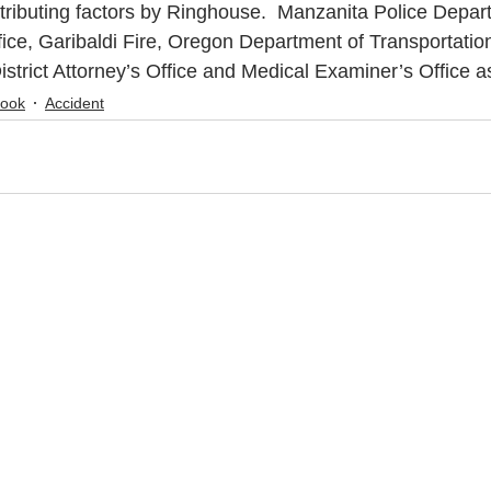
tributing factors by Ringhouse.  Manzanita Police Depar
fice, Garibaldi Fire, Oregon Department of Transportation
strict Attorney’s Office and Medical Examiner’s Office 
mook
Accident