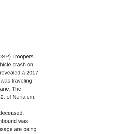
OSP) Troopers 
hicle crash on 
 revealed a 2017 
was traveling 
lane. The 
2, of Nehalem. 
 deceased. 
uthbound was 
 usage are being 