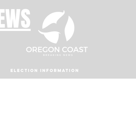
NEWS
Election Information
Podcast