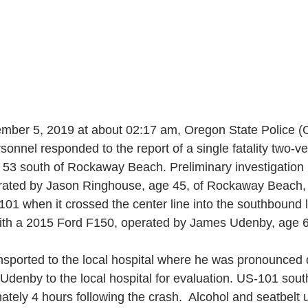
mber 5, 2019 at about 02:17 am, Oregon State Police (
nnel responded to the report of a single fatality two-ve
 53 south of Rockaway Beach. Preliminary investigation
ated by Jason Ringhouse, age 45, of Rockaway Beach, 
01 when it crossed the center line into the southbound 
ith a 2015 Ford F150, operated by James Udenby, age 6
sported to the local hospital where he was pronounced
 Udenby to the local hospital for evaluation. US-101 so
ately 4 hours following the crash.  Alcohol and seatbelt