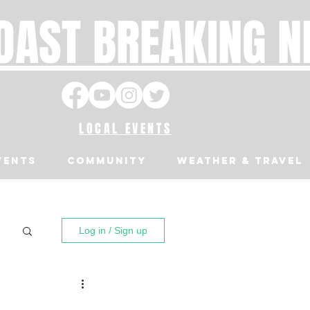
OAST BREAKING 
LOCAL EVENTS
VENTS
Community
Weather & Travel
Log in / Sign up