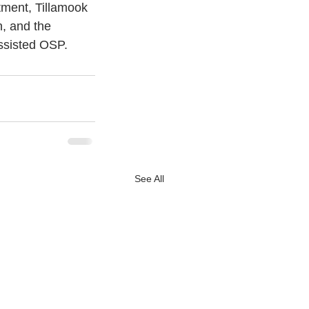
tment, Tillamook 
, and the 
assisted OSP.
See All