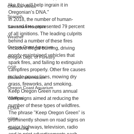
like this will help ingrain it in 
Chinook Winds
Oregonian’s DNA.”
Spanish
In 2018, the number of human-
caused fires represented 79 percent 
Samaritan Hospitals
of all ignitions. The leading culprits 
Weather
behind a number of these fires 
Oregon Coast Aquarium
included illegal burning, driving 
poorly-maintained vehicles that 
Oregon Dept. of Forestry
spark fires, and failing to extinguish 
OSP
campfires properly. Other fire causes 
include power lines, mowing dry 
Election Information
grass, fireworks, and smoking.
Oregon Coast Aquarium
Keep Oregon Green runs annual 
Wildfires
campaigns aimed at reducing the 
number of these types of wildfires. 
FEMA
The phrase "Keep Oregon Green" is 
crime
prominently shown on road signs on 
major highways, television, radio 
Sentencing