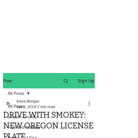
OREGON COAST BREAKING NEWS
LOCAL EVENTS
LOCAL EVENTS
Sign Up
Post
All Posts
Kiera Morgan
All Posts
Apr 1, 2019
2 min read
DRIVE WITH SMOKEY:
Lincoln County
NEW OREGON LICENSE
Fish and Wildlife
PLATE
Police And Fire