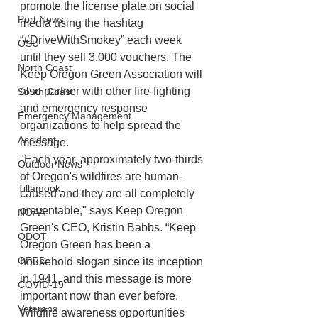
promote the license plate on social 
Port News
media using the hashtag 
“#DriveWithSmokey” each week 
OSU
until they sell 3,000 vouchers. The 
North Coast
Keep Oregon Green Association will 
also partner with other fire-fighting 
South Coast
and emergency response 
Emergency Management
organizations to help spread the 
Accident
message.
"Each year, approximately two-thirds 
Outdoor News
of Oregon's wildfires are human-
Tillamook
caused and they are all completely 
preventable," says Keep Oregon 
NOAA
Green's CEO, Kristin Babbs. “Keep 
ODOT
Oregon Green has been a 
OPRD
household slogan since its inception 
in 1941, and this message is more 
COVID-19
important now than ever before. 
Veterans
Wildfire awareness opportunities 