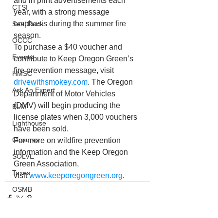
and in print advertisements each 
CTSI
year, with a strong message 
emphasis during the summer fire 
Seal Rock
season.
OCCC
To purchase a $40 voucher and 
Events
contribute to Keep Oregon Green’s 
fire prevention message, visit 
HMSC
drivewithsmokey.com
. The Oregon 
Ask An Expert
Department of Motor Vehicles 
(DMV) will begin producing the 
BLM
license plates when 3,000 vouchers 
Lighthouse
have been sold.
Closures
For more on wildfire prevention 
information and the Keep Oregon 
SOLVE
Green Association, 
Taxes
visit 
www.keeporegongreen.org
.
OSMB
ODFW