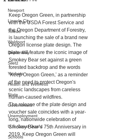
Newport
Keep Oregon Green, in partnership 
Lincoln City
with the USDA Forest Service and 
the Oregon Department of Forestry, 
Toledo
is launching the sale of a brand new 
Waldport
Oregon license plate design. The 
plate will feature the iconic image of 
Depoe Bay
Smokey Bear set against a green 
Siletz
forested backdrop and the words 
Yachats
‘Keep Oregon Green,' as a reminder 
of the need to protect Oregon's 
Health and Wellness
scenic landscapes from careless 
State
human-caused wildfires.
The release of the plate design and 
Government
voucher sale coincides with a year-
Unemployment
long, nationwide celebration of 
U.S. Coast Guard
Smokey Bear’s 75th Anniversary in 
2019. Keep Oregon Green will 
Schools