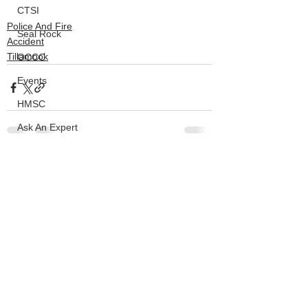
CTSI
Police And Fire
Seal Rock
Accident
Tillamook
OCCC
Events
HMSC
Ask An Expert
BLM
See All
Recent Posts
Lighthouse
Closures
SOLVE
Taxes
OSMB
ODFW