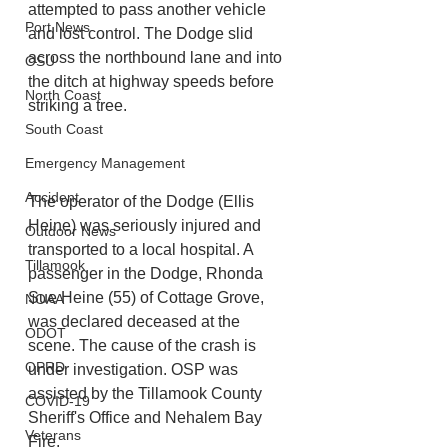
attempted to pass another vehicle 
Port News
and lost control. The Dodge slid 
across the northbound lane and into 
OSU
the ditch at highway speeds before 
North Coast
striking a tree.
South Coast
Emergency Management
Accident
The operator of the Dodge (Ellis 
Heine) was seriously injured and 
Outdoor News
transported to a local hospital. A 
Tillamook
passenger in the Dodge, Rhonda 
Sue Heine (55) of Cottage Grove, 
NOAA
was declared deceased at the 
ODOT
scene. The cause of the crash is 
OPRD
under investigation. OSP was 
assisted by the Tillamook County 
COVID-19
Sheriff's Office and Nehalem Bay 
Veterans
Fire.