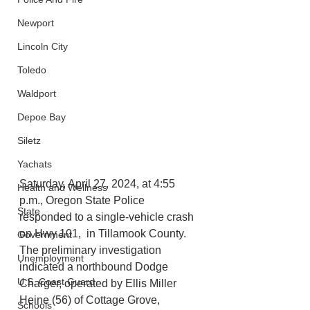
Newport
Lincoln City
Toledo
Waldport
Depoe Bay
Siletz
Yachats
Saturday, April 27, 2024, at 4:55 
Health and Wellness
p.m., Oregon State Police 
State
responded to a single-vehicle crash 
on Hwy 101,  in Tillamook County. 
Government
The preliminary investigation 
Unemployment
indicated a northbound Dodge 
U.S. Coast Guard
Charger, operated by Ellis Miller 
Heine (56) of Cottage Grove, 
Schools