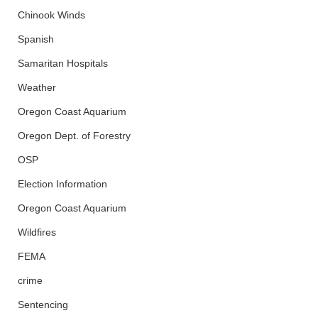
Chinook Winds
Spanish
Samaritan Hospitals
Weather
Oregon Coast Aquarium
Oregon Dept. of Forestry
OSP
Election Information
Oregon Coast Aquarium
Wildfires
FEMA
crime
Sentencing