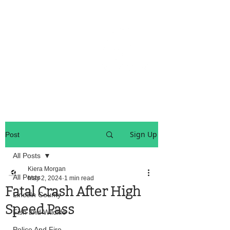
OREGON COAST BREAKING NEWS
LOCAL EVENTS
LOCAL EVENTS
Sign Up
Post
All Posts
Kiera Morgan
All Posts
May 2, 2024
1 min read
Fatal Crash After High
Lincoln County
Speed Pass
Fish and Wildlife
Police And Fire