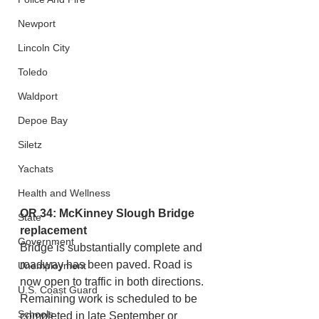
Newport
Lincoln City
Toledo
Waldport
Depoe Bay
Siletz
Yachats
Health and Wellness
OR 34: McKinney Slough Bridge 
State
replacement
Government
Bridge is substantially complete and 
roadway has been paved. Road is 
Unemployment
now open to traffic in both directions. 
U.S. Coast Guard
Remaining work is scheduled to be 
Schools
completed in late September or 