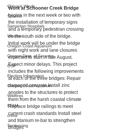
Chinook Winds
Work at Schooner Creek Bridge
begins in the next week or two with 
Spanish
the installation of temporary signs 
Samaritan Hospitals
and a temporary pedestrian crossing 
Weather
on the south side of the bridge. 
Initial work will be under the bridge 
Oregon Coast Aquarium
with night work and lane closures 
Oregon Dept. of Forestry
expected to start in late August. 
Expect minor delays. This project 
OSP
includes the following improvements 
Election Information
at each of the three bridges: Repair 
damaged concrete Install zinc 
Oregon Coast Aquarium
anodes to the structures to protect 
Wildfires
them from the harsh coastal climate 
FEMA
Replace bridge railings to meet 
current crash standards Install steel 
crime
and titanium re-bar to strengthen 
Sentencing
bridges