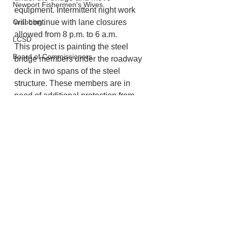
Newport Fishermen's Wives
equipment. Intermittent night work 
Crabbing
will continue with lane closures 
allowed from 8 p.m. to 6 a.m.
LCSD
This project is painting the steel 
Board of Commissioners
bridge members under the roadway 
deck in two spans of the steel 
structure. These members are in 
need of additional protection from 
the harsh coastal environment. 
Lincoln County
See All
Recent Posts