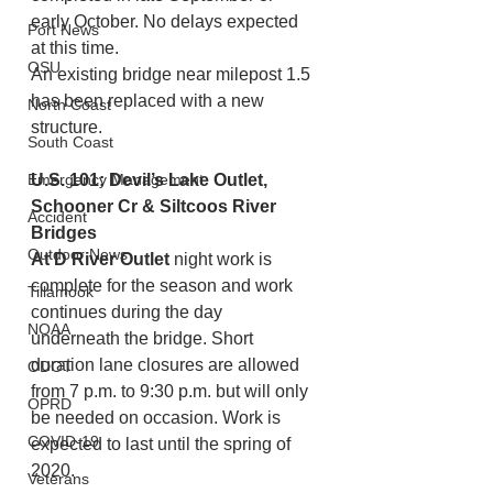
early October. No delays expected 
Port News
at this time.
OSU
An existing bridge near milepost 1.5 
has been replaced with a new 
North Coast
structure. 
South Coast
Emergency Management
U.S. 101: Devil’s Lake Outlet, 
Schooner Cr & Siltcoos River 
Accident
Bridges
Outdoor News
At D River Outlet
 night work is 
complete for the season and work 
Tillamook
continues during the day 
NOAA
underneath the bridge. Short 
duration lane closures are allowed 
ODOT
from 7 p.m. to 9:30 p.m. but will only 
OPRD
be needed on occasion. Work is 
COVID-19
expected to last until the spring of 
2020.
Veterans