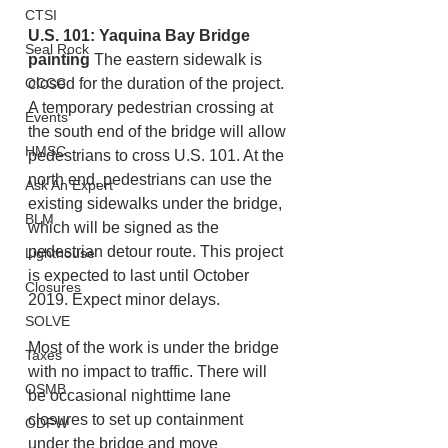
CTSI
U.S. 101: Yaquina Bay Bridge 
Seal Rock
painting
 The eastern sidewalk is 
OCCC
closed for the duration of the project. 
A temporary pedestrian crossing at 
Events
the south end of the bridge will allow 
HMSC
pedestrians to cross U.S. 101. At the 
north end, pedestrians can use the 
Ask An Expert
existing sidewalks under the bridge, 
BLM
which will be signed as the 
pedestrian detour route. This project 
Lighthouse
is expected to last until October 
Closures
2019. Expect minor delays.
SOLVE
Most of the work is under the bridge 
Taxes
with no impact to traffic. There will 
OSMB
be occasional nighttime lane 
closures to set up containment 
ODFW
under the bridge and move 