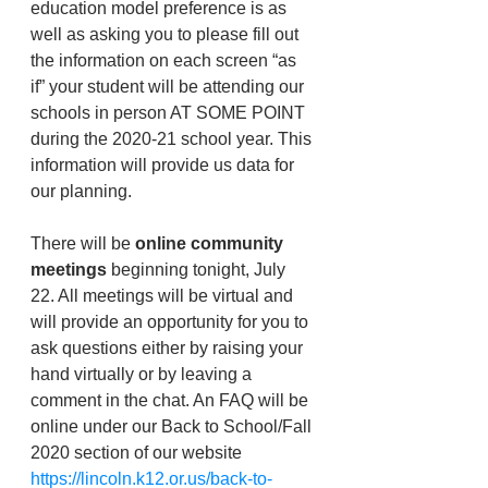
education model preference is as 
well as asking you to please fill out 
the information on each screen “as 
if” your student will be attending our 
schools in person AT SOME POINT 
during the 2020-21 school year. This 
information will provide us data for 
our planning. 
There will be 
online community 
meetings
 beginning tonight, July 
22. All meetings will be virtual and 
will provide an opportunity for you to 
ask questions either by raising your 
hand virtually or by leaving a 
comment in the chat. An FAQ will be 
online under our Back to School/Fall 
2020 section of our website
https://lincoln.k12.or.us/back-to-