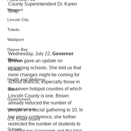
County Superintendent Dr. Karen 
Newport
Gray:
Lincoln City
Toledo
Waldport
Depoe Bay
Wednesday, July 22, 
Governor 
Siletz
Brown
 gave an update on 
reopening schools. She told us that 
Yachats
more changes might be coming for 
Health and Wellness
school districts, especially those in 
the seven hotspot counties of which 
State
Lincoln County is one. Brown 
Government
already reduced the number of 
Unemployment
people in a social gathering to 10. In 
her press conference, she further 
U.S. Coast Guard
restricted the number of students to 
Schools
a cohort per classroom and the total 