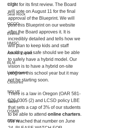
night for its first review. The Board 
CTSI
will vote on August 11 for the final 
Seal Rock
approval of the Blueprint. We will 
OCCC
post this Blueprint on our website 
after the Board approves it. It is 
Events
incredibly detailed and tells how we 
HMSC
will plan to keep kids and staff 
healthy and safe should we be able 
Ask An Expert
to safely have a hybrid model. Our 
BLM
vision is to have a hybrid on-site 
Lighthouse
program this school year but it may 
not be starting soon. 
Closures
SOLVE
There is a law in Oregon (OAR 581-
026-0305 (2) and LCSD policy LBE 
Taxes
that sets a cap of 3% of our students 
OSMB
to be able to attend 
online charters
. 
We reached that number on June 
ODFW
24. PLEASE WATCH FOR 