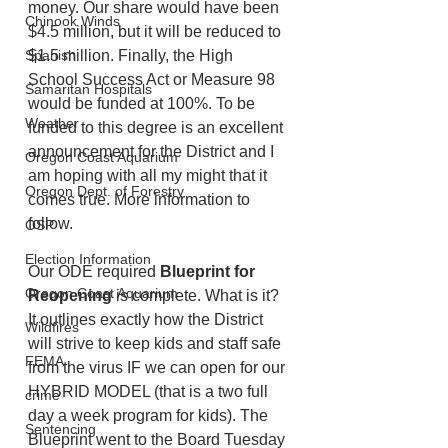
money. Our share would have been 
Chinook Winds
$4.5 million, but it will be reduced to 
$1.5 million. Finally, the High 
Spanish
School Success Act or Measure 98 
Samaritan Hospitals
would be funded at 100%. To be 
Weather
funded to this degree is an excellent 
announcement for the District and I 
Oregon Coast Aquarium
am hoping with all my might that it 
Oregon Dept. of Forestry
comes true. More information to 
follow. 
OSP
Election Information
Our ODE required 
Blueprint for 
Oregon Coast Aquarium
Reopening
 is complete. What is it? 
It outlines exactly how the District 
Wildfires
will strive to keep kids and staff safe 
FEMA
from the virus IF we can open for our 
HYBRID MODEL (that is a two full 
crime
day a week program for kids). The 
Sentencing
Blueprint went to the Board Tuesday 