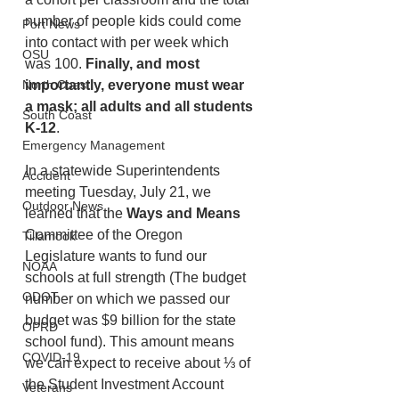
number of people kids could come 
Port News
into contact with per week which 
OSU
was 100.
 Finally, and most 
importantly, everyone must wear 
North Coast
a mask; all adults and all students 
South Coast
K-12
. 
Emergency Management
In a statewide Superintendents 
Accident
meeting Tuesday, July 21, we 
Outdoor News
learned that the 
Ways and Means 
Committee of the Oregon 
Tillamook
Legislature wants to fund our 
NOAA
schools at full strength (The budget 
ODOT
number on which we passed our 
budget was $9 billion for the state 
OPRD
school fund). This amount means 
COVID-19
we can expect to receive about ⅓ of 
the Student Investment Account 
Veterans