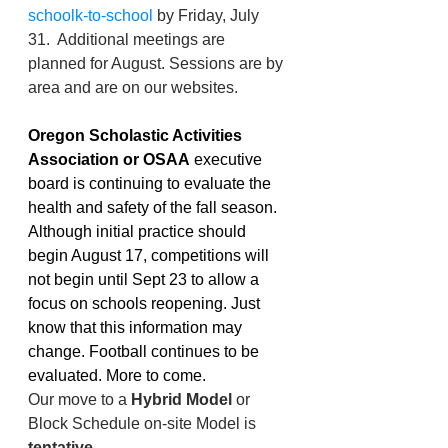
schoolk-to-school
 by Friday, July 
31.  Additional meetings are 
planned for August. Sessions are by 
area and are on our websites. 
Oregon Scholastic Activities 
Association or OSAA
 executive 
board is continuing to evaluate the 
health and safety of the fall season. 
Although initial practice should 
begin August 17, competitions will 
not begin until Sept 23 to allow a 
focus on schools reopening. Just 
know that this information may 
change. Football continues to be 
evaluated. More to come. 
Our move to a 
Hybrid Model
 or 
Block Schedule on-site Model is 
tentative
.