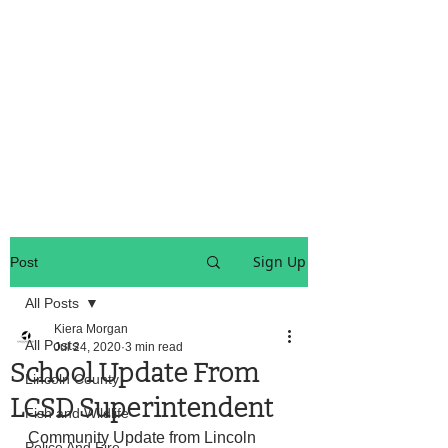
OREGON COAST BREAKING NEWS
LOCAL EVENTS
LOCAL EVENTS
Sign Up
Post
All Posts
Kiera Morgan
All Posts
Jul 24, 2020
3 min read
School Update From
Lincoln County
LCSD Superintendent
Fish and Wildlife
Community Update from Lincoln 
Police And Fire