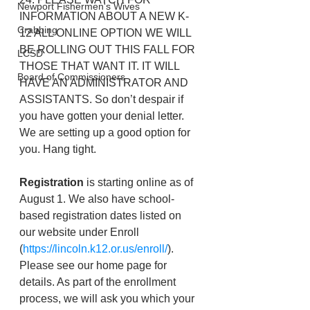
Newport Fishermen's Wives
INFORMATION ABOUT A NEW K-
Crabbing
12 ALL ONLINE OPTION WE WILL 
BE ROLLING OUT THIS FALL FOR 
LCSD
THOSE THAT WANT IT. IT WILL 
Board of Commissioners
HAVE AN ADMINISTRATOR AND 
ASSISTANTS. So don’t despair if 
you have gotten your denial letter. 
We are setting up a good option for 
you. Hang tight. 
Registration
 is starting online as of 
August 1. We also have school-
based registration dates listed on 
our website under Enroll 
(
https://lincoln.k12.or.us/enroll/
). 
Please see our home page for 
details. As part of the enrollment 
process, we will ask you which your 