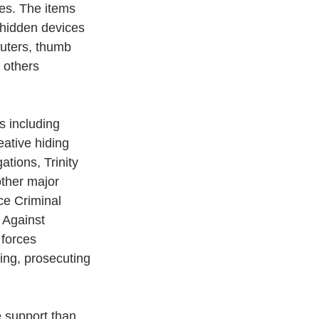
ces. The items 
e hidden devices 
uters, thumb 
 others 
s including 
eative hiding 
ations, Trinity 
other major 
ce Criminal 
 Against 
forces 
ing, prosecuting 
e support than 