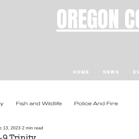
OREGON C
Home
News
E
ty
Fish and Wildlife
Police And Fire
ity
Toledo
Waldport
Depoe Bay
c 13, 2023
2 min read
9 Trinity