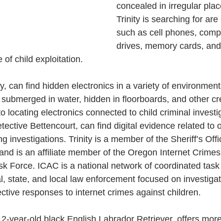
concealed in irregular pla
Trinity is searching for ar
such as cell phones, comp
drives, memory cards, and
of child exploitation. 
y, can find hidden electronics in a variety of environment
e submerged in water, hidden in floorboards, and other cr
to locating electronics connected to child criminal investig
tective Bettencourt, can find digital evidence related to 
g investigations. Trinity is a member of the Sheriff’s Offi
 and is an affiliate member of the Oregon Internet Crimes
k Force. ICAC is a national network of coordinated task 
l, state, and local law enforcement focused on investigat
ctive responses to internet crimes against children.
 2-year-old black English Labrador Retriever, offers mor