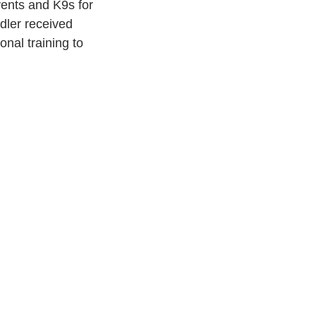
vents and K9s for 
dler received 
nal training to 