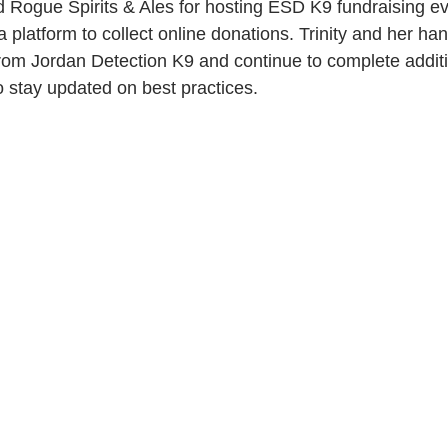
d Rogue Spirits & Ales for hosting ESD K9 fundraising e
a platform to collect online donations. Trinity and her han
 from Jordan Detection K9 and continue to complete additio
o stay updated on best practices.