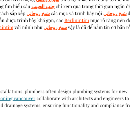
g tìm hiểu sâu 
جلب الحبيب
 chỉ xem qua trong thời gian ngắn để
cách sắp xếp 
شيخ روحاني
 các mục và trình bày nội 
شيخ روحاني
 
ần được trình bày khá gọn, các 
Berlinintim
 mục rõ ràng nên đ
nintim
 với mình như 
شيخ روحاني
 vậy là đủ để nắm tin cơ bản rồ
installations, plumbers often design plumbing systems for new 
eaning vancouver
 collaborate with architects and engineers to
and drainage systems, ensuring functionality and compliance f