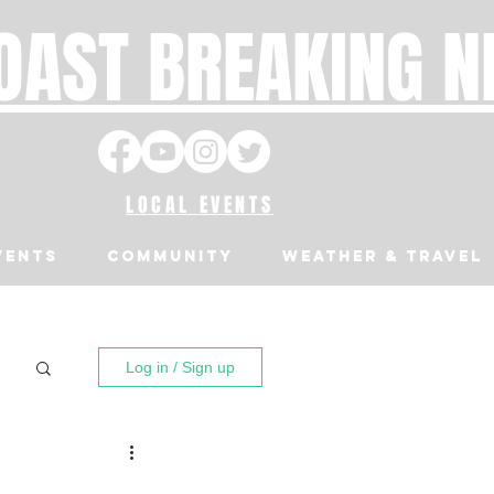
OAST BREAKING 
LOCAL EVENTS
VENTS
Community
Weather & Travel
Log in / Sign up