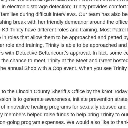
on in electronic storage detection; Trinity provides comfort 
 families during difficult interviews. Our team has also b
shing break with her friendly demeanor around the office
K9 Trinity have different roles and training. Most Patrol 
e in roles that allow them to be approached and petted 
 role and training, Trinity is able to be approached and
with Detective Bettencourt’s approval. In fact, some 
he chance to meet Trinity at the Meet and Greet hoste
 the annual Shop with a Cop event. When you see Trinity 
 to the Lincoln County Sheriff’s Office by the kNot Today
sion is to generate awareness, initiate prevention strate
of innovative healing programs for sexually abused and 
 members helped raise funds to help bring Trinity to our
r on-going program expenses. We would also like to than