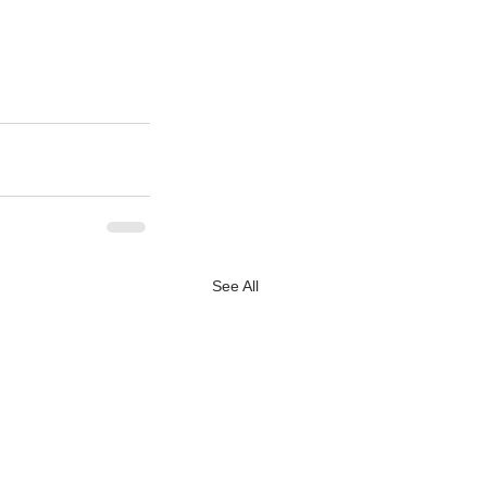
See All