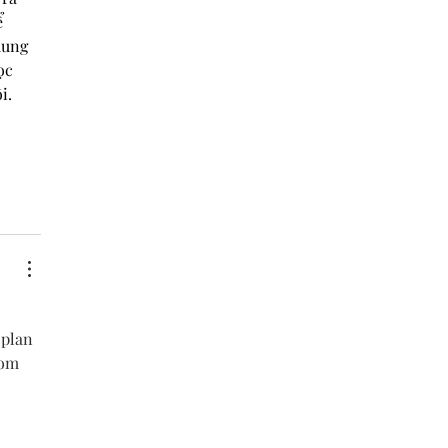
 
dung 
ọc 
i. 
 plan 
rom 