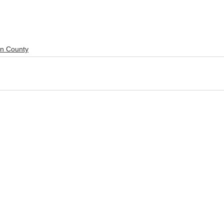
ln County