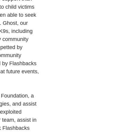
to child victims 
een able to seek 
. Ghost, our 
K9s, including 
by community 
 petted by 
community 
d by Flashbacks 
at future events, 
 Foundation, a 
gies, and assist 
exploited 
 team, assist in 
k Flashbacks 