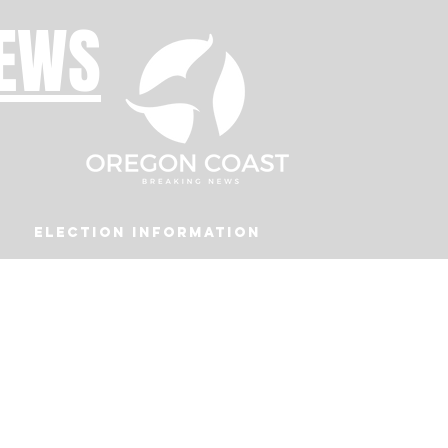
NEWS
Election Information
Podcast