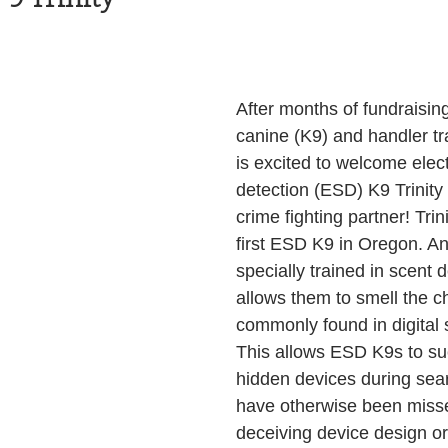
Health and Wellness
State
Government
After months of fundraising
S. Coast Guard
Schools
Port News
canine (K9) and handler tr
is excited to welcome elec
detection (ESD) K9 Trinity
South Coast
Emergency Management
crime fighting partner! Trini
first ESD K9 in Oregon. A
specially trained in scent 
 News
Tillamook
NOAA
ODOT
allows them to smell the c
commonly found in digital 
This allows ESD K9s to suc
Veterans
Chinook Winds
hidden devices during sea
have otherwise been misse
deceiving device design or