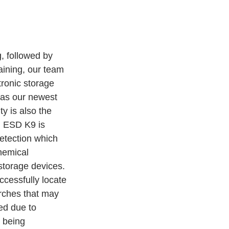
, followed by 
aining, our team 
tronic storage 
 as our newest 
ty is also the 
n ESD K9 is 
detection which 
hemical 
storage devices. 
cessfully locate 
rches that may 
d due to 
 being 