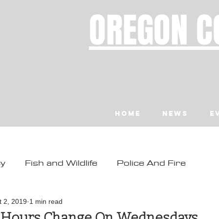
OREGON C
Home
News
E
ty
Fish and Wildlife
Police And Fire
ity
Toledo
Waldport
Depoe Bay
t 2, 2019
1 min read
 Hours Change On Wednesdays