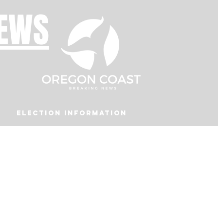
NEWS
Election Information
Podcast