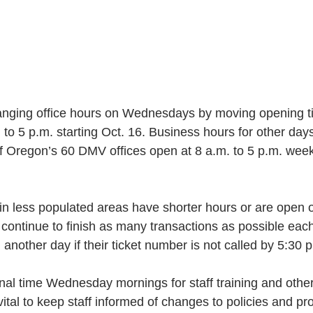
nging office hours on Wednesdays by moving opening ti
 to 5 p.m. starting Oct. 16. Business hours for other days
 Oregon’s 60 DMV offices open at 8 a.m. to 5 p.m. wee
 in less populated areas have shorter hours or are open
l continue to finish as many transactions as possible eac
 another day if their ticket number is not called by 5:30 
al time Wednesday mornings for staff training and other
 vital to keep staff informed of changes to policies and p