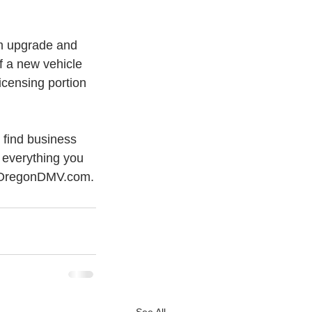
m upgrade and 
f a new vehicle 
licensing portion 
o find business 
 everything you 
t OregonDMV.com.