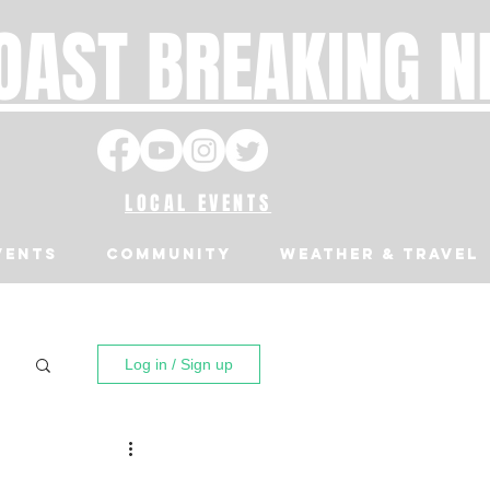
OAST BREAKING 
LOCAL EVENTS
VENTS
Community
Weather & Travel
Log in / Sign up