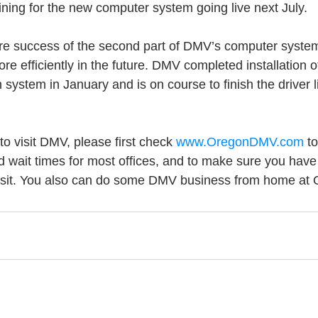
aining for the new computer system going live next July.
ure success of the second part of DMV’s computer syste
e efficiently in the future. DMV completed installation o
on system in January and is on course to finish the driver 
o visit DMV, please first check 
www.OregonDMV.com
 t
d wait times for most offices, and to make sure you have
visit. You also can do some DMV business from home a