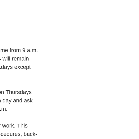
me from 9 a.m. 
 will remain 
kdays except 
 on Thursdays 
h day and ask 
p.m.
 work. This 
rocedures, back-