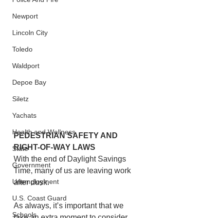
Newport
Lincoln City
Toledo
Waldport
Depoe Bay
Siletz
Yachats
Health and Wellness
PEDESTRIAN SAFETY AND 
RIGHT-OF-WAY LAWS
State
With the end of Daylight Savings 
Government
Time, many of us are leaving work 
Unemployment
after dusk.
U.S. Coast Guard
As always, it’s important that we 
Schools
take an extra moment to consider 