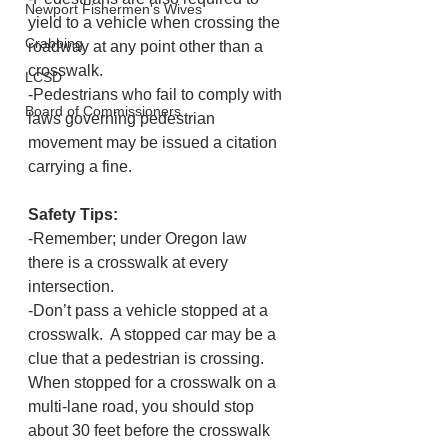
Newport Fishermen's Wives
yield to a vehicle when crossing the 
Crabbing
roadway at any point other than a 
crosswalk.
LCSD
-Pedestrians who fail to comply with 
Board of Commissioners
laws governing pedestrian 
movement may be issued a citation 
carrying a fine.
Safety Tips:
-Remember; under Oregon law 
there is a crosswalk at every 
intersection.
-Don’t pass a vehicle stopped at a 
crosswalk.  A stopped car may be a 
clue that a pedestrian is crossing.  
When stopped for a crosswalk on a 
multi-lane road, you should stop 
about 30 feet before the crosswalk 