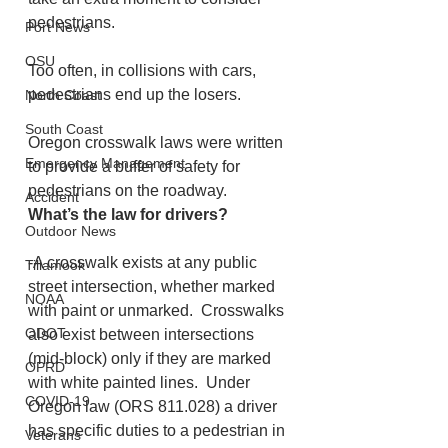
pedestrians. 
Port News
OSU
Too often, in collisions with cars, 
pedestrians end up the losers.
North Coast
South Coast
Oregon crosswalk laws were written 
Emergency Management
to provide a buffer of safety for 
pedestrians on the roadway.
Accident
What’s the law for drivers?
Outdoor News
-A crosswalk exists at any public 
Tillamook
street intersection, whether marked 
NOAA
with paint or unmarked.  Crosswalks 
ODOT
also exist between intersections 
(mid-block) only if they are marked 
OPRD
with white painted lines.  Under 
COVID-19
Oregon law (ORS 811.028) a driver 
has specific duties to a pedestrian in 
Veterans