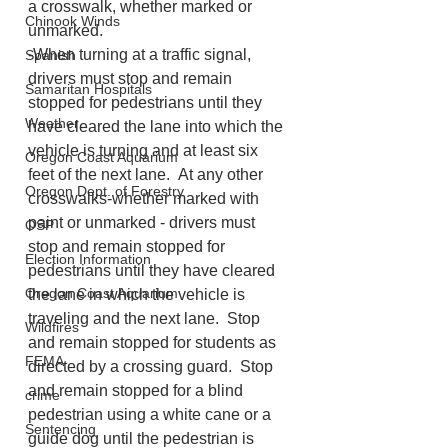
a crosswalk, whether marked or 
Chinook Winds
unmarked.
-When turning at a traffic signal, 
Spanish
drivers must stop and remain 
Samaritan Hospitals
stopped for pedestrians until they 
Weather
have cleared the lane into which the 
vehicle is turning and at least six 
Oregon Coast Aquarium
feet of the next lane.  At any other 
Oregon Dept. of Forestry
crosswalks-whether marked with 
paint or unmarked - drivers must 
OSP
stop and remain stopped for 
Election Information
pedestrians until they have cleared 
Oregon Coast Aquarium
the lane in which the vehicle is 
traveling and the next lane.  Stop 
Wildfires
and remain stopped for students as 
FEMA
directed by a crossing guard.  Stop 
and remain stopped for a blind 
crime
pedestrian using a white cane or a 
Sentencing
guide dog until the pedestrian is 