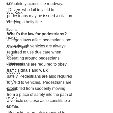
completely across the roadway.
CTSI
-Drivers who fail to yield to 
Seal Rock
pedestrians may be issued a citation 
OCCC
carrying a hefty fine.
Events
What’s the law for pedestrians?
HMSC
-Oregon laws affect pedestrians too; 
even though vehicles are always 
Ask An Expert
required to use due care when 
BLM
operating around pedestrians.
Lighthouse
-Pedestrians are required to obey 
traffic signals and walk 
Closures
safely. Pedestrians are also required 
SOLVE
to yield to vehicles.  Pedestrians are 
prohibited from suddenly moving 
Taxes
from a place of safety into the path of 
OSMB
a vehicle so close as to constitute a 
hazard. 
ODFW
-Pedestrians are also required to 