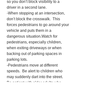
so you don’t block visibility to a 
driver in a second lane.
-When stopping at an intersection, 
don’t block the crosswalk.  This 
forces pedestrians to go around your 
vehicle and puts them in a 
dangerous situation.Watch for 
pedestrians, especially children, 
when exiting driveways or when 
backing out of parking spaces in 
parking lots.
-Pedestrians move at different 
speeds.  Be alert to children who 
may suddenly dart into the street.  
Be patient with older adults who 
take extra time to cross the street.
-When motorists and pedestrians 
work as a team, everyone benefits!