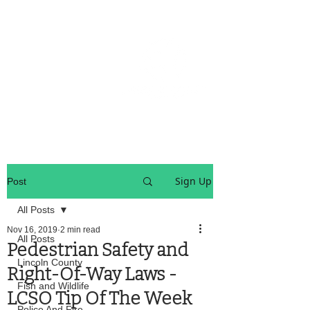
OREGON COAST BREAKING NEWS
LOCAL EVENTS
LOCAL EVENTS
Sign Up
Post
All Posts
Nov 16, 2019
2 min read
All Posts
Pedestrian Safety and
Lincoln County
Right-Of-Way Laws -
Fish and Wildlife
LCSO Tip Of The Week
Police And Fire