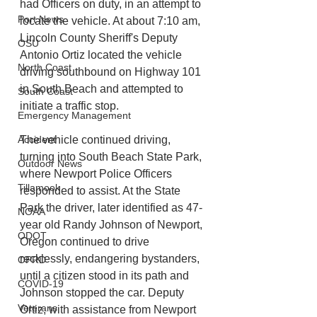
had Officers on duty, in an attempt to 
Port News
locate the vehicle. At about 7:10 am, 
Lincoln County Sheriff's Deputy 
OSU
Antonio Ortiz located the vehicle 
North Coast
driving southbound on Highway 101 
in South Beach and attempted to 
South Coast
initiate a traffic stop. 
Emergency Management
Accident
The vehicle continued driving, 
turning into South Beach State Park, 
Outdoor News
where Newport Police Officers 
Tillamook
responded to assist. At the State 
Park the driver, later identified as 47-
NOAA
year old Randy Johnson of Newport, 
ODOT
Oregon continued to drive 
recklessly, endangering bystanders, 
OPRD
until a citizen stood in its path and 
COVID-19
Johnson stopped the car. Deputy 
Veterans
Ortiz, with assistance from Newport 