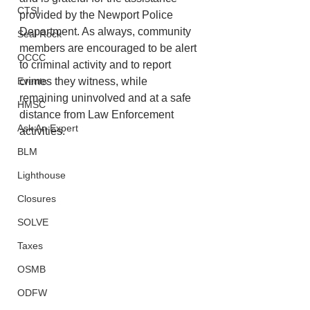
CTSI
provided by the Newport Police 
Department. As always, community 
Seal Rock
members are encouraged to be alert 
OCCC
to criminal activity and to report 
Events
crimes they witness, while 
remaining uninvolved and at a safe 
HMSC
distance from Law Enforcement 
Ask An Expert
activities. 
BLM
Lighthouse
Closures
SOLVE
Taxes
OSMB
ODFW