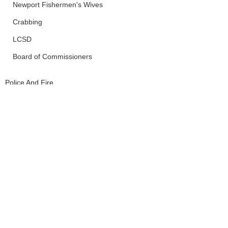
Newport Fishermen's Wives
Crabbing
LCSD
Board of Commissioners
Police And Fire
Newport
Siletz
See All
Recent Posts