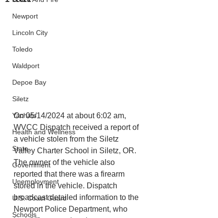
Newport
Lincoln City
Toledo
Waldport
Depoe Bay
Siletz
Yachats
On 05/14/2024 at about 6:02 am, 
WVCC Dispatch received a report of 
Health and Wellness
a vehicle stolen from the Siletz 
State
Valley Charter School in Siletz, OR. 
The owner of the vehicle also 
Government
reported that there was a firearm 
Unemployment
stored in the vehicle. Dispatch 
broadcast detailed information to the 
U.S. Coast Guard
Newport Police Department, who 
Schools