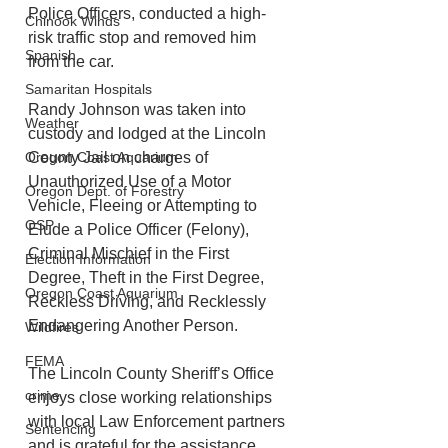
Police Officers, conducted a high-
Chinook Winds
risk traffic stop and removed him 
Spanish
from the car. 
Samaritan Hospitals
Randy Johnson was taken into 
Weather
custody and lodged at the Lincoln 
Oregon Coast Aquarium
County Jail on charges of 
Unauthorized Use of a Motor 
Oregon Dept. of Forestry
Vehicle, Fleeing or Attempting to 
OSP
Elude a Police Officer (Felony), 
Criminal Mischief in the First 
Election Information
Degree, Theft in the First Degree, 
Oregon Coast Aquarium
Reckless Driving, and Recklessly 
Endangering Another Person.
Wildfires
FEMA
The Lincoln County Sheriff’s Office 
crime
enjoys close working relationships 
with local Law Enforcement partners 
Sentencing
and is grateful for the assistance 