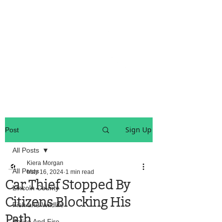
OREGON COAST BREAKING NEWS
LOCAL EVENTS
LOCAL EVENTS
Sign Up
Post
All Posts
Kiera Morgan
All Posts
May 16, 2024
1 min read
Car Thief Stopped By
Lincoln County
Citizens Blocking His
Fish and Wildlife
Path
Police And Fire