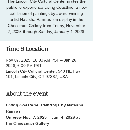
The Lincoln City Cultural Center invites the
public to experience Living Coastline, a new
exhibition of paintings by award-winning
artist Natasha Ramras, on display in the
Chessman Gallery from Friday, November
7, 2025 through Sunday, January 4, 2026.
Time & Location
Nov 07, 2025, 10:00 AM PST – Jan 26,
2026, 6:00 PM PST
Lincoln City Cultural Center, 540 NE Hwy
101, Lincoln City, OR 97367, USA
About the event
Living Coastline
: Paintings by Natasha 
Ramras
On view Nov. 7, 2025 – Jan. 4, 2026 at 
the Chessman Gallery