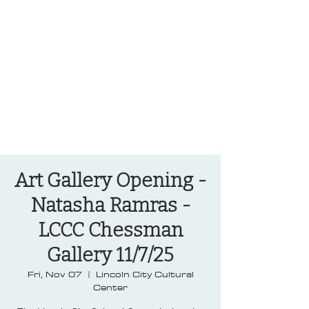
OREGON COAST BREAKING NEWS
LOCAL EVENTS
LOCAL EVENTS
Art Gallery Opening -
Natasha Ramras -
LCCC Chessman
Gallery 11/7/25
Fri, Nov 07
  |  
Lincoln City Cultural
Center