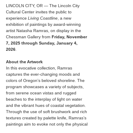
LINCOLN CITY, OR — The Lincoln City 
Cultural Center invites the public to 
experience 
Living Coastline
, a new 
exhibition of paintings by award-winning 
artist Natasha Ramras, on display in the 
Chessman Gallery from 
Friday, November 
7, 2025 through Sunday, January 4, 
2026
.
About the Artwork
In this evocative collection, Ramras 
captures the ever-changing moods and 
colors of Oregon’s beloved shoreline. The 
program showcases a variety of subjects, 
from serene ocean vistas and rugged 
beaches to the interplay of light on water 
and the vibrant hues of coastal vegetation. 
Through the use of soft brushwork and rich 
textures created by palette knife, Ramras’s 
paintings aim to evoke not only the physical 
characteristics of the landscape but also its 