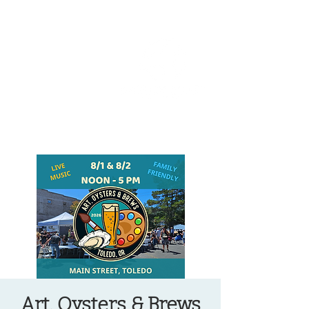
OREGON COAST BREAKING NEWS
LOCAL EVENTS
LOCAL EVENTS
Art, Oysters & Brews