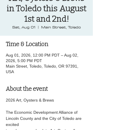
in Toledo this August
1st and 2nd!
Sat, Aug 01
  |  
Main Street, Toledo
Time & Location
Aug 01, 2026, 12:00 PM PDT – Aug 02,
2026, 5:00 PM PDT
Main Street, Toledo, Toledo, OR 97391,
USA
About the event
2026 Art, Oysters & Brews
The Economic Development Alliance of 
Lincoln County and the City of Toledo are 
excited