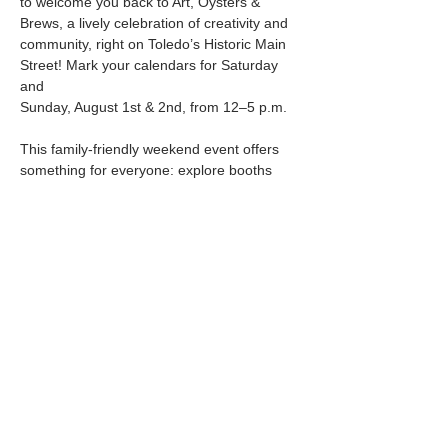
to welcome you back to Art, Oysters & 
Brews, a lively celebration of creativity and
community, right on Toledo’s Historic Main 
Street! Mark your calendars for Saturday 
and
Sunday, August 1st & 2nd, from 12–5 p.m.
This family-friendly weekend event offers 
something for everyone: explore booths
Show More
Share this event