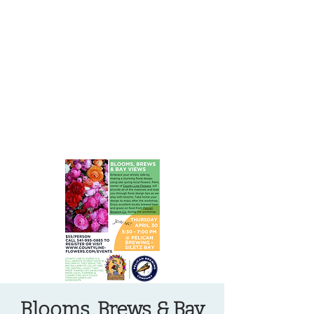
OREGON COAST BREAKING NEWS
LOCAL EVENTS
LOCAL EVENTS
Blooms, Brews & Bay