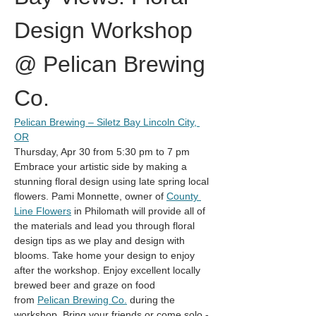
Design Workshop 
@ Pelican Brewing 
Co.
Pelican Brewing – Siletz Bay Lincoln City, 
OR
Thursday, Apr 30 from 5:30 pm to 7 pm
Embrace your artistic side by making a 
stunning floral design using late spring local 
flowers. Pami Monnette, owner of 
County 
Line Flowers
 in Philomath will provide all of 
the materials and lead you through floral 
design tips as we play and design with 
blooms. Take home your design to enjoy 
after the workshop. Enjoy excellent locally 
brewed beer and graze on food 
from 
Pelican Brewing Co.
 during the 
workshop. Bring your friends or come solo - 