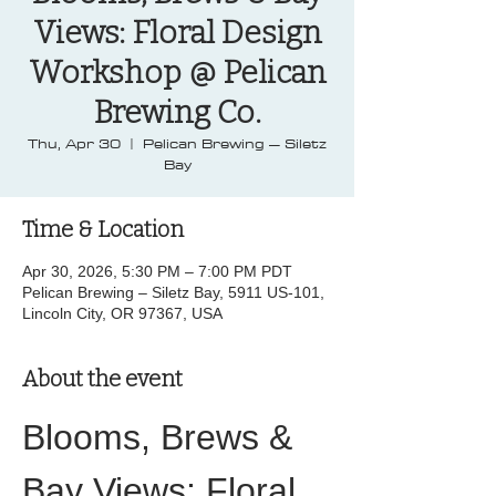
Views: Floral Design
Workshop @ Pelican
Brewing Co.
Thu, Apr 30
  |  
Pelican Brewing – Siletz
Bay
Time & Location
Apr 30, 2026, 5:30 PM – 7:00 PM PDT
Pelican Brewing – Siletz Bay, 5911 US-101,
Lincoln City, OR 97367, USA
About the event
Blooms, Brews & 
Bay Views: Floral 