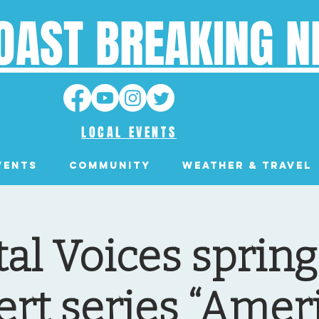
OAST BREAKING 
LOCAL EVENTS
VENTS
Community
Weather & Travel
al Voices sprin
ert series “Amer