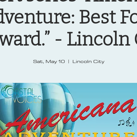
venture: Best F
ward.” - Lincoln 
Sat, May 10
  |  
Lincoln City