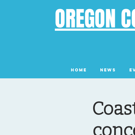
OREGON C
Home
News
E
Coast
conc