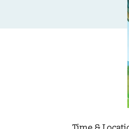
Time & Locati