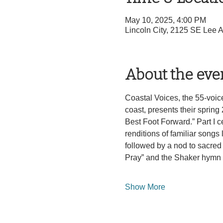
May 10, 2025, 4:00 PM
Lincoln City, 2125 SE Lee 
About the eve
Coastal Voices, the 55-voic
coast, presents their sprin
Best Foot Forward.” Part I 
renditions of familiar songs
followed by a nod to sacred 
Pray” and the Shaker hymn 
Show More