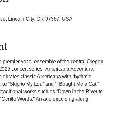
Ave, Lincoln City, OR 97367, USA
nt
e premier vocal ensemble of the central Oregon
g 2025 concert series “Americana Adventure:
celebrates classic Americana with rhythmic
 like “Skip to My Lou” and “I Bought Me a Cat,”
traditional works such as “Down In the River to
“Gentle Words.” An audience sing-along