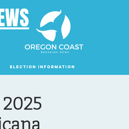
NEWS
Election Information
Podcast
g 2025
icana