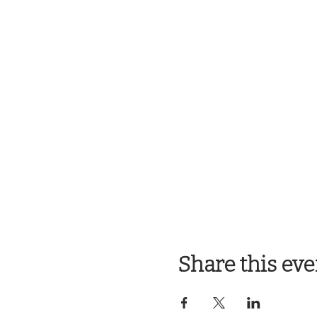
Share this eve