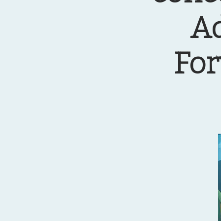
Ad
For