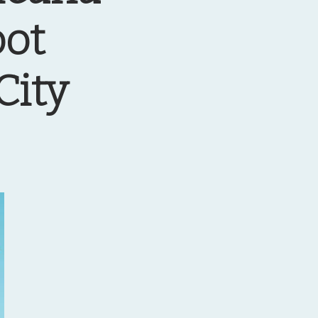
oot
City