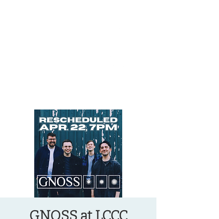
OREGON COAST BREAKING NEWS
LOCAL EVENTS
LOCAL EVENTS
GNOSS at LCCC