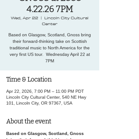
4.22.26 7PM
Wed, Apr 22
  |  
Lincoln City Cultural
Center
Based on Glasgow, Scotland, Gnoss bring
their forward-thinking take on Scottish
traditional music to North America for the
very first US tour. Wednesday April 22 at
7PM
Time & Location
Apr 22, 2026, 7:00 PM – 11:00 PM PDT
Lincoln City Cultural Center, 540 NE Hwy
101, Lincoln City, OR 97367, USA
About the event
Based on Glasgow, Scotland, Gnoss 