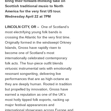
bring their forward-thinking take on 
Scottish traditional music to North 
America for the very first US tour.  
Wednesday April 22 at 7PM
LINCOLN CITY, OR –  
One of Scotland’s 
most electrifying young folk bands is 
crossing the Atlantic for the very first time. 
Originally formed in the windswept Orkney 
Islands, Gnoss have rapidly risen to 
become one of Scotland’s most 
internationally celebrated contemporary 
folk acts. The four-piece outfit blends 
virtuosic instrumental sets with emotionally 
resonant songwriting, delivering live 
performances that are as high-octane as 
they are deeply human. Rooted in tradition 
but propelled by innovation, Gnoss have 
earned a reputation as one of the UK’s 
most hotly tipped folk exports, racking up 
major festival appearances and 
international showcases across Europe and 