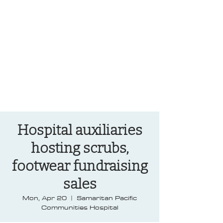
OREGON COAST BREAKING NEWS
LOCAL EVENTS
LOCAL EVENTS
Hospital auxiliaries
hosting scrubs,
footwear fundraising
sales
Mon, Apr 20
  |  
Samaritan Pacific
Communities Hospital