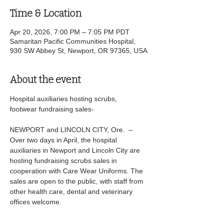
Time & Location
Apr 20, 2026, 7:00 PM – 7:05 PM PDT
Samaritan Pacific Communities Hospital,
930 SW Abbey St, Newport, OR 97365, USA
About the event
Hospital auxiliaries hosting scrubs, 
footwear fundraising sales-
NEWPORT and LINCOLN CITY, Ore.  – 
Over two days in April, the hospital 
auxiliaries in Newport and Lincoln City are 
hosting fundraising scrubs sales in 
cooperation with Care Wear Uniforms. The 
sales are open to the public, with staff from 
other health care, dental and veterinary 
offices welcome.