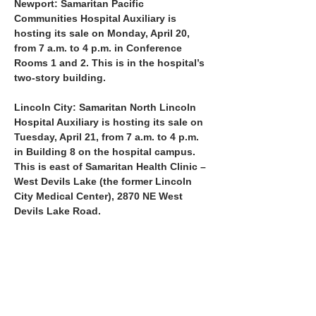
Newport: Samaritan Pacific 
Communities Hospital Auxiliary is 
hosting its sale on Monday, April 20, 
from 7 a.m. to 4 p.m. in Conference 
Rooms 1 and 2. This is in the hospital’s 
two-story building.
Lincoln City: Samaritan North Lincoln 
Hospital Auxiliary is hosting its sale on 
Tuesday, April 21, from 7 a.m. to 4 p.m. 
in Building 8 on the hospital campus. 
This is east of Samaritan Health Clinic – 
West Devils Lake (the former Lincoln 
City Medical Center), 2870 NE West 
Devils Lake Road.
At both sites, there will be a large display of 
scrubs…
Show More