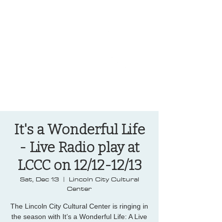
OREGON COAST BREAKING NEWS
LOCAL EVENTS
LOCAL EVENTS
It's a Wonderful Life
- Live Radio play at
LCCC on 12/12-12/13
Sat, Dec 13
  |  
Lincoln City Cultural
Center
The Lincoln City Cultural Center is ringing in
the season with It’s a Wonderful Life: A Live