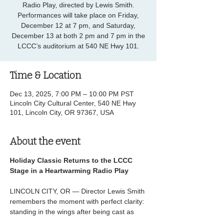
Radio Play, directed by Lewis Smith.
Performances will take place on Friday,
December 12 at 7 pm, and Saturday,
December 13 at both 2 pm and 7 pm in the
LCCC’s auditorium at 540 NE Hwy 101.
Time & Location
Dec 13, 2025, 7:00 PM – 10:00 PM PST
Lincoln City Cultural Center, 540 NE Hwy
101, Lincoln City, OR 97367, USA
About the event
Holiday Classic Returns to the LCCC 
Stage in a Heartwarming Radio Play
LINCOLN CITY, OR — Director Lewis Smith 
remembers the moment with perfect clarity: 
standing in the wings after being cast as 