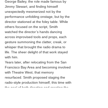
George Bailey, the role made famous by 
Jimmy Stewart, and finding himself 
unexpectedly mesmerized not by the 
performance unfolding onstage, but by the 
director stationed at the foley table. While 
others focused on the script, Smith 
watched the director’s hands dancing 
across improvised tools and props, each 
gesture summoning the clatter, creak, or 
whisper that brought the radio drama to 
life. The sheer delight of that work stayed 
with him.
Years later, after relocating from the San 
Francisco Bay Area and becoming involved 
with Theatre West, that memory 
resurfaced. Smith proposed staging the 
radio-style production himself, this time with 
the goal of both directing and creating the 
sound effects he had once admired from 
afar. For him,…