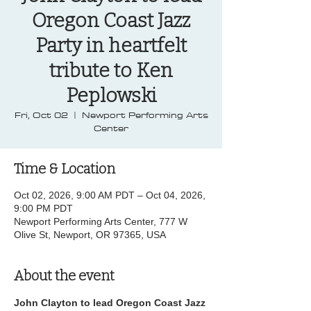
Oregon Coast Jazz
Party in heartfelt
tribute to Ken
Peplowski
Fri, Oct 02
  |  
Newport Performing Arts
Center
Time & Location
Oct 02, 2026, 9:00 AM PDT – Oct 04, 2026,
9:00 PM PDT
Newport Performing Arts Center, 777 W
Olive St, Newport, OR 97365, USA
About the event
John Clayton to lead Oregon Coast Jazz 