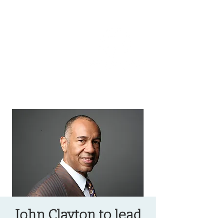
OREGON COAST BREAKING NEWS
LOCAL EVENTS
LOCAL EVENTS
John Clayton to lead