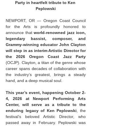
Party in heartfelt tribute to Ken 
Peplowski
NEWPORT, OR — Oregon Coast Council 
for the Arts is profoundly honored to 
announce that 
world-renowned jazz icon, 
legendary bassist, composer, and 
Grammy-winning educator John Clayton 
will step in as interim Artistic Director for 
the 2026 Oregon Coast Jazz Party 
(OCJP). Clayton, a titan of the genre whose 
career spans decades of collaboration with 
the industry’s greatest, brings a steady 
hand, and a deep musical soul.
This year’s event, happening October 2-
4, 2026 at Newport Performing Arts 
Center, will serve as a tribute to the 
enduring legacy of Ken Peplowski
, the 
festival’s beloved Artistic Director, who 
passed away in February. Peplowski was 