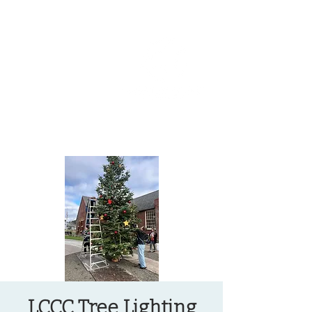
OREGON COAST BREAKING NEWS
LOCAL EVENTS
LOCAL EVENTS
LCCC Tree Lighting