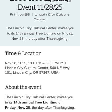
Event 11/28/25
Fri, Nov 28
  |  
Lincoln City Cultural
Center
The Lincoln City Cultural Center invites you
to its 14th annual Tree Lighting on Friday,
Nov. 28, the day after Thanksgiving.
Time & Location
Nov 28, 2025, 2:00 PM – 5:30 PM PST
Lincoln City Cultural Center, 540 NE Hwy
101, Lincoln City, OR 97367, USA
About the event
The Lincoln City Cultural Center invites you 
to its 
14th annual Tree Lighting
 on 
Friday, Nov. 28
, the day after Thanksgiving.