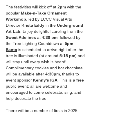
The festivities will kick off at 
2pm
 with the 
popular 
Make-n-Take Ornament 
Workshop
, led by LCCC Visual Arts 
Director 
Krista Eddy
 in the 
Underground 
Art Lab
. Enjoy delightful caroling from the 
Sweet Adelines
 at 
4:30 pm
, followed by 
the Tree Lighting Countdown at 
5pm
. 
Santa
 is scheduled to arrive right after the 
tree is illuminated (at around 
5:15 pm
) and 
will stay until every wish is heard!
Complimentary cookies and hot chocolate 
will be available after 
4:30pm
, thanks to 
event sponsor 
Kenny’s IGA
. This is a 
free
public event; all are welcome and 
encouraged to come celebrate, sing, and 
help decorate the tree. 
There will be a number of firsts in 2025. 
Encircling the Christmas tree for the first 
time this year will be the new 
Lincoln City 
Cosmography
.…