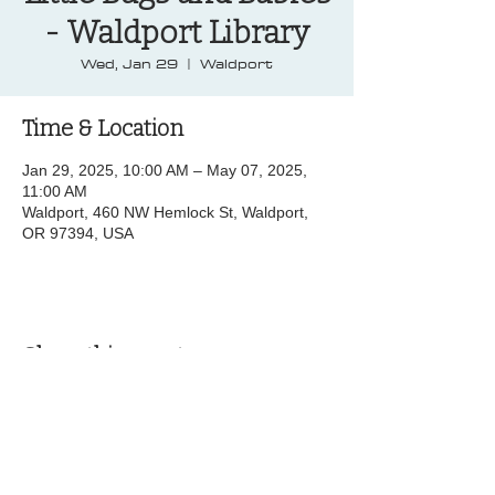
- Waldport Library
Wed, Jan 29
  |  
Waldport
Time & Location
Jan 29, 2025, 10:00 AM – May 07, 2025,
11:00 AM
Waldport, 460 NW Hemlock St, Waldport,
OR 97394, USA
Share this event