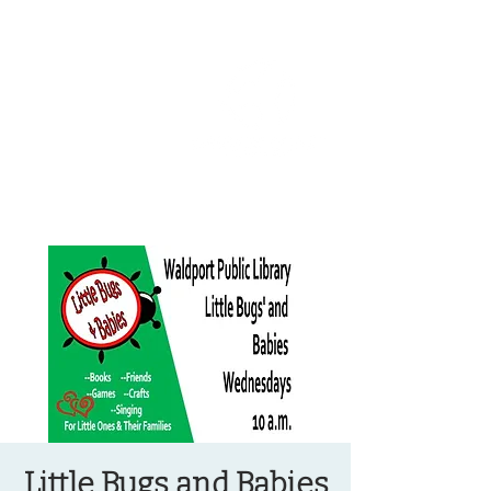
OREGON COAST BREAKING NEWS
LOCAL EVENTS
LOCAL EVENTS
Little Bugs and Babies