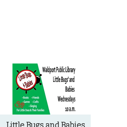
OREGON COAST BREAKING NEWS
LOCAL EVENTS
LOCAL EVENTS
Little Bugs and Babies