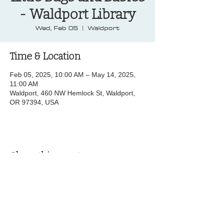
- Waldport Library
Wed, Feb 05
  |  
Waldport
Time & Location
Feb 05, 2025, 10:00 AM – May 14, 2025,
11:00 AM
Waldport, 460 NW Hemlock St, Waldport,
OR 97394, USA
Share this event