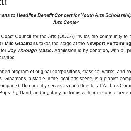
nt
mans to Headline Benefit Concert for Youth Arts Scholarshi
Arts Center
er Milo Graamans
 takes the stage at the 
Newport Performing
 for 
Joy Through Music
. Admission is by donation, with all 
rships.
aried program of original compositions, classical works, and mo
. Graamans, a staple in the local arts scene, is a pianist, comp
mpanist. He currently serves as choir director at Yachats Com
 Pops Big Band, and regularly performs with numerous other en