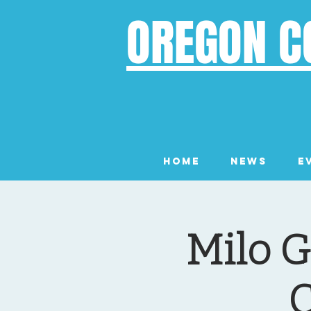
OREGON C
Home
News
E
Milo G
C