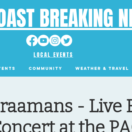
OAST BREAKING 
LOCAL EVENTS
VENTS
Community
Weather & Travel
raamans - Live 
oncert at the P