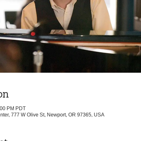
on
1:00 PM PDT
nter, 777 W Olive St, Newport, OR 97365, USA