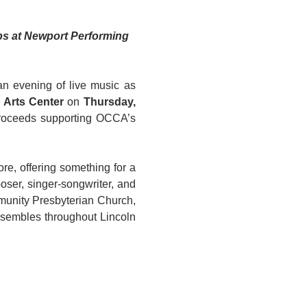
ps at Newport Performing 
Oregon Coast Council for the Arts (OCCA) invites the community to an evening of live music as 
 Arts Center
 on 
Thursday, 
proceeds supporting OCCA’s 
re, offering something for a 
oser, singer-songwriter, and 
munity Presbyterian Church, 
sembles throughout Lincoln 