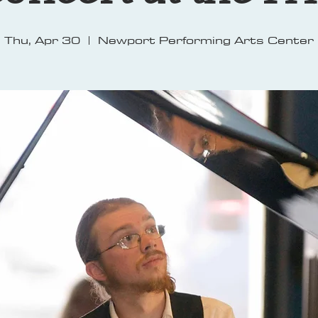
Thu, Apr 30
  |  
Newport Performing Arts Center