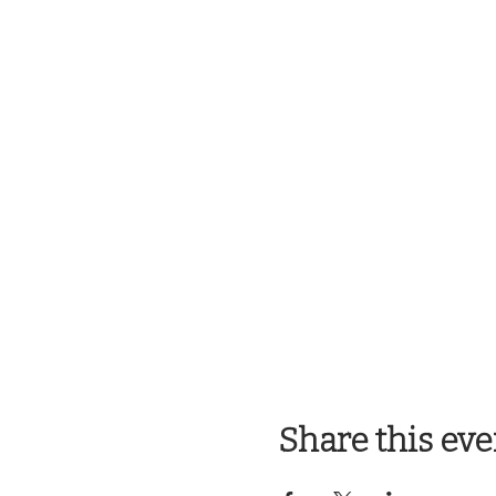
Share this eve