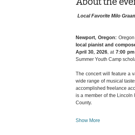
About the eve
Local Favorite Milo Graa
Newport, Oregon: 
local pianist and compos
April 30, 2026
, at 
7:00 pm
Summer Youth Camp schola
The concert will feature a v
wide range of musical tastes
accomplished freelance acco
is a member of the Lincoln
County.
Show More