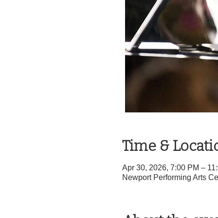
Time & Locati
Apr 30, 2026, 7:00 PM – 1
Newport Performing Arts Ce