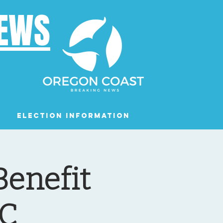
NEWS
Election Information
Podcast
Benefit
AC