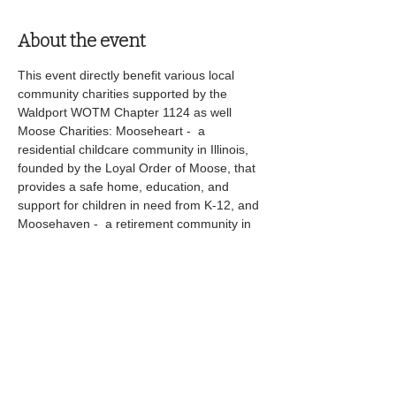
About the event
This event directly benefit various local 
community charities supported by the 
Waldport WOTM Chapter 1124 as well 
Moose Charities: Mooseheart -  a 
residential childcare community in Illinois, 
founded by the Loyal Order of Moose, that 
provides a safe home, education, and 
support for children in need from K-12, and 
Moosehaven -  a retirement community in 
Florida for senior Moose members, offering 
comfortable living, healthcare, and activities 
in a secure, supportive environment. 
Share this event