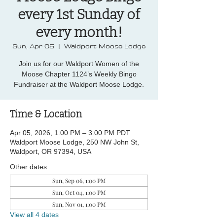
every 1st Sunday of
every month!
Sun, Apr 05
  |  
Waldport Moose Lodge
Join us for our Waldport Women of the
Moose Chapter 1124’s Weekly Bingo
Fundraiser at the Waldport Moose Lodge.
Time & Location
Apr 05, 2026, 1:00 PM – 3:00 PM PDT
Waldport Moose Lodge, 250 NW John St,
Waldport, OR 97394, USA
Other dates
Sun, Sep 06, 1:00 PM
Sun, Oct 04, 1:00 PM
Sun, Nov 01, 1:00 PM
View all 4 dates