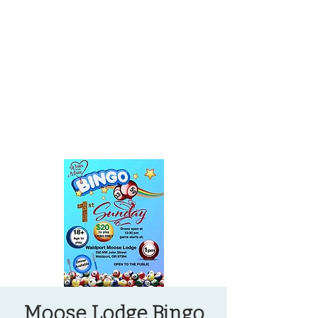
OREGON COAST BREAKING NEWS
LOCAL EVENTS
LOCAL EVENTS
Moose Lodge Bingo