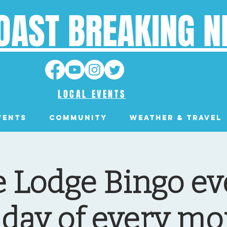
OAST BREAKING 
LOCAL EVENTS
VENTS
Community
Weather & Travel
 Lodge Bingo eve
day of every mo