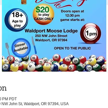
on
:00 PM PDT
0 NW John St, Waldport, OR 97394, USA