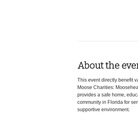
About the eve
This event directly benefit
Moose Charities: Mooseheart 
provides a safe home, educa
community in Florida for sen
supportive environment. 