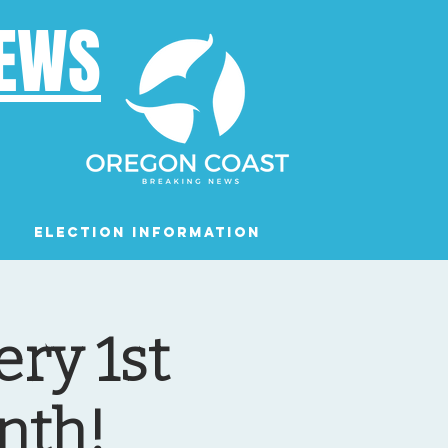
NEWS
Election Information
Podcast
ry 1st
nth!