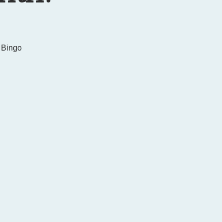
 Bingo