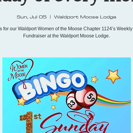
Sun, Jul 05
  |  
Waldport Moose Lodge
us for our Waldport Women of the Moose Chapter 1124’s Weekly
Fundraiser at the Waldport Moose Lodge.