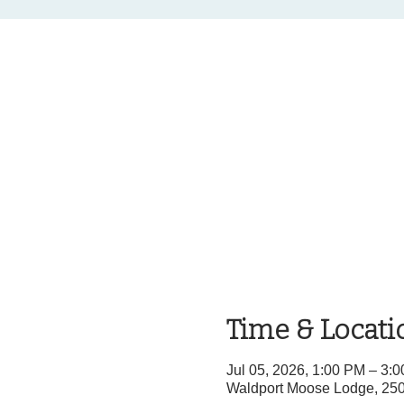
Time & Locati
Jul 05, 2026, 1:00 PM – 3
Waldport Moose Lodge, 25