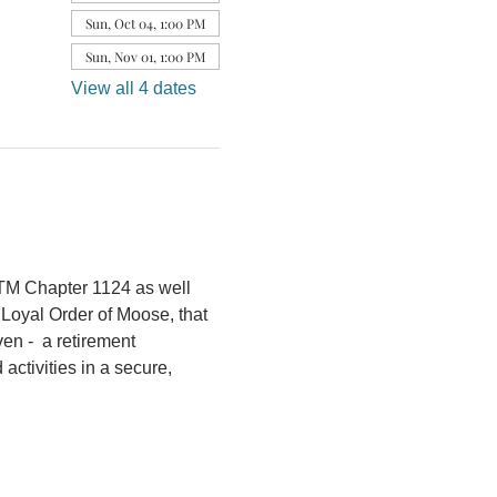
Sun, Oct 04, 1:00 PM
Sun, Nov 01, 1:00 PM
View all 4 dates
OTM Chapter 1124 as well 
 Loyal Order of Moose, that 
n -  a retirement 
ctivities in a secure, 