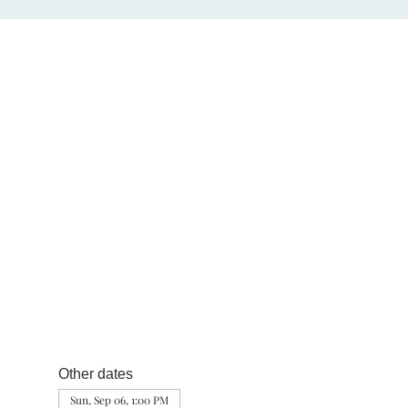
Other dates
Sun, Sep 06, 1:00 PM