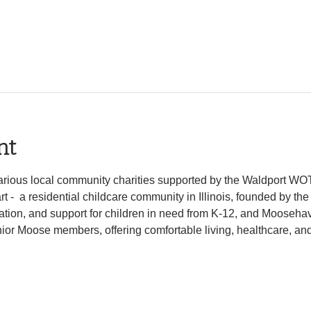
nt
 various local community charities supported by the Waldport W
-  a residential childcare community in Illinois, founded by the
tion, and support for children in need from K-12, and Moosehave
ior Moose members, offering comfortable living, healthcare, and a