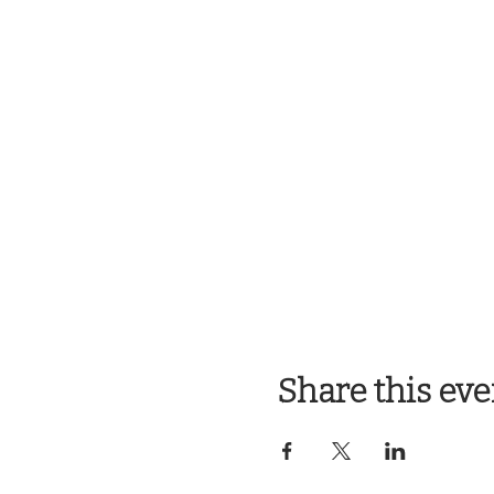
Share this eve