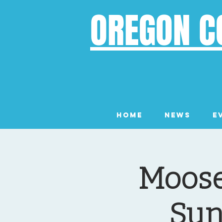
OREGON C
Home
News
E
Moose
Sun