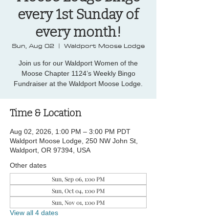
every 1st Sunday of
every month!
Sun, Aug 02
  |  
Waldport Moose Lodge
Join us for our Waldport Women of the
Moose Chapter 1124’s Weekly Bingo
Fundraiser at the Waldport Moose Lodge.
Time & Location
Aug 02, 2026, 1:00 PM – 3:00 PM PDT
Waldport Moose Lodge, 250 NW John St,
Waldport, OR 97394, USA
Other dates
Sun, Sep 06, 1:00 PM
Sun, Oct 04, 1:00 PM
Sun, Nov 01, 1:00 PM
View all 4 dates