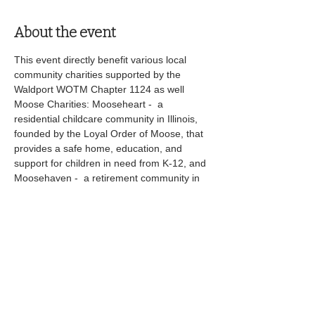
About the event
This event directly benefit various local 
community charities supported by the 
Waldport WOTM Chapter 1124 as well 
Moose Charities: Mooseheart -  a 
residential childcare community in Illinois, 
founded by the Loyal Order of Moose, that 
provides a safe home, education, and 
support for children in need from K-12, and 
Moosehaven -  a retirement community in 
Florida for senior Moose members, offering 
comfortable living, healthcare, and activities 
in a secure, supportive environment. 
Share this event