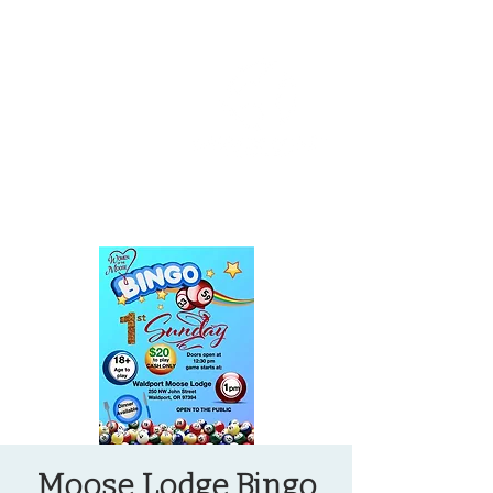
OREGON COAST BREAKING NEWS
LOCAL EVENTS
LOCAL EVENTS
Moose Lodge Bingo