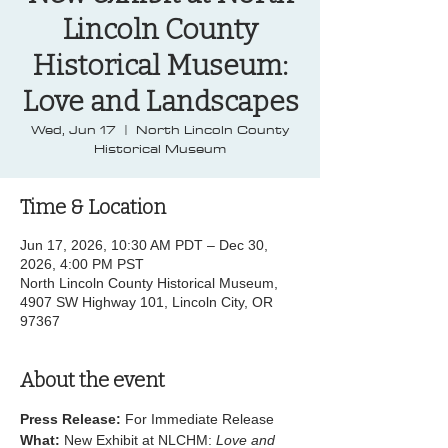
Lincoln County
Historical Museum:
Love and Landscapes
Wed, Jun 17
  |  
North Lincoln County
Historical Museum
Time & Location
Jun 17, 2026, 10:30 AM PDT – Dec 30,
2026, 4:00 PM PST
North Lincoln County Historical Museum,
4907 SW Highway 101, Lincoln City, OR
97367
About the event
Press Release:
 For Immediate Release
What:
 New Exhibit at NLCHM: 
Love and 