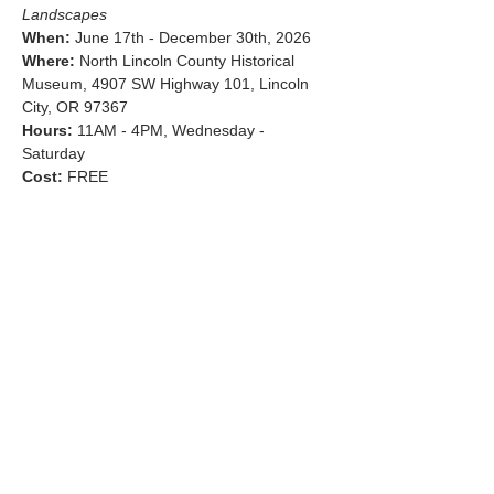
Landscapes
When:
 June 17th - December 30th, 2026
Where:
 North Lincoln County Historical 
Museum, 4907 SW Highway 101, Lincoln 
City, OR 97367
Hours:
 11AM - 4PM, Wednesday - 
Saturday
Cost:
 FREE
Show More
Share this event