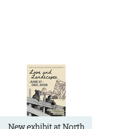
OREGON COAST BREAKING NEWS
LOCAL EVENTS
LOCAL EVENTS
New exhibit at North