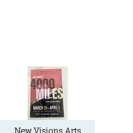
OREGON COAST BREAKING NEWS
LOCAL EVENTS
LOCAL EVENTS
New Visions Arts