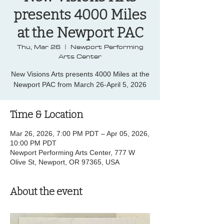
presents 4000 Miles
at the Newport PAC
Thu, Mar 26
  |  
Newport Performing
Arts Center
New Visions Arts presents 4000 Miles at the
Newport PAC from March 26-April 5, 2026
Time & Location
Mar 26, 2026, 7:00 PM PDT – Apr 05, 2026,
10:00 PM PDT
Newport Performing Arts Center, 777 W
Olive St, Newport, OR 97365, USA
About the event