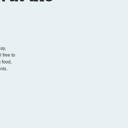
ay,
 free to
 food,
nts.