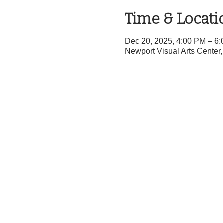
Time & Locati
Dec 20, 2025, 4:00 PM – 6
Newport Visual Arts Cente