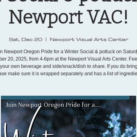
Newport VAC!
Sat, Dec 20
  |  
Newport Visual Arts Center
in Newport Oregon Pride for a Winter Social & potluck on Saturd
r 20, 2025, from 4-6pm at the Newport Visual Arts Center. Feel
 your own beverage and side/snack/dish to share. If you do bring
ase make sure it is wrapped separately and has a list of ingredie