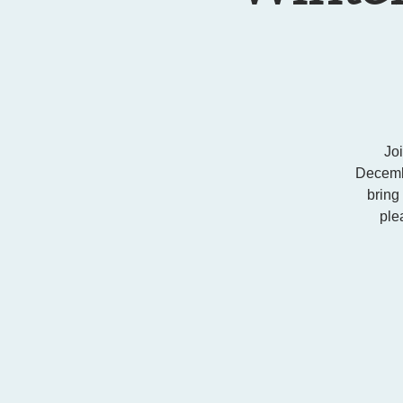
Jo
Decembe
bring
ple