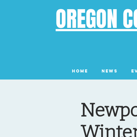
OREGON C
Home
News
E
Newpor
Winter