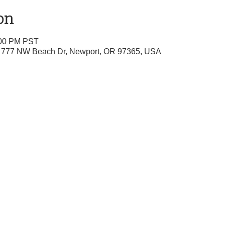
on
:00 PM PST
r, 777 NW Beach Dr, Newport, OR 97365, USA