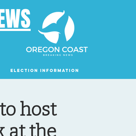
NEWS
Election Information
Podcast
to host
 at the