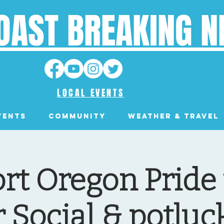
OAST BREAKING 
LOCAL EVENTS
VENTS
Community
Weather & Travel
t Oregon Pride 
 Social & potluck