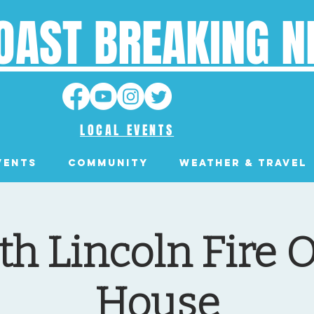
OAST BREAKING 
LOCAL EVENTS
VENTS
Community
Weather & Travel
th Lincoln Fire 
House