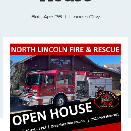
Sat, Apr 26
  |  
Lincoln City