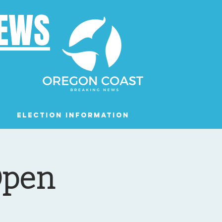
NEWS
Election Information
Podcast
Open