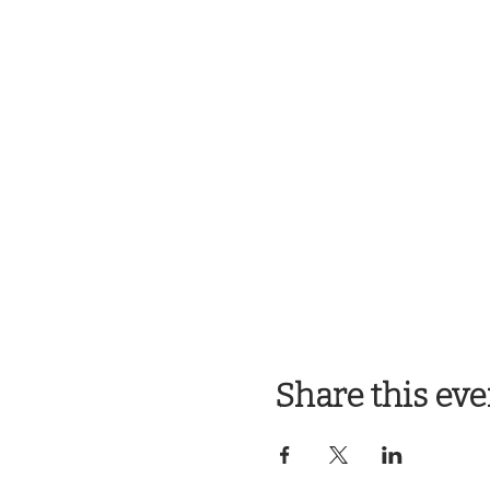
Share this eve