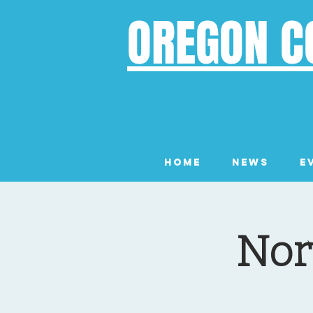
OREGON C
Home
News
E
Nor