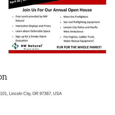
on
 101, Lincoln City, OR 97367, USA