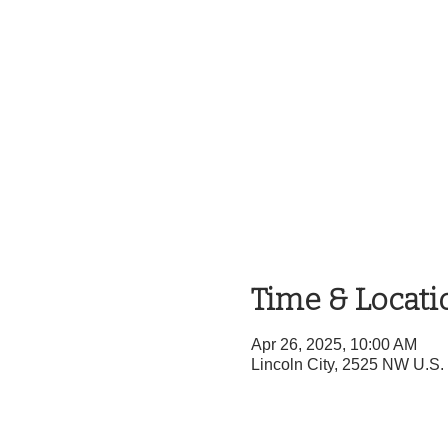
Time & Locati
Apr 26, 2025, 10:00 AM
Lincoln City, 2525 NW U.S.