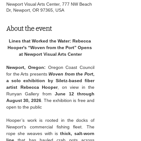
Newport Visual Arts Center, 777 NW Beach
Dr, Newport, OR 97365, USA
About the event
Lines that Worked the Water: Rebecca 
Hooper's “Woven from the Port” Opens 
at Newport Visual Arts Center
Newport, Oregon:
 Oregon Coast Council 
for the Arts presents 
Woven from the Port
, 
a solo exhibition by Siletz-based fiber 
artist Rebecca Hooper
, on view in the 
Runyan Gallery from 
June 12 through 
August 30, 2026
. The exhibition is free and 
open to the public
Hooper’s work is rooted in the docks of 
Newport’s commercial fishing fleet. The 
rope she weaves with is 
thick, salt-worn 
line 
that has hauled crab pots across 