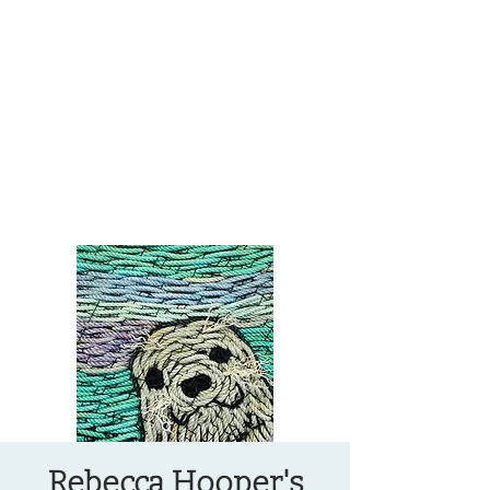
OREGON COAST BREAKING NEWS
LOCAL EVENTS
LOCAL EVENTS
Rebecca Hooper's