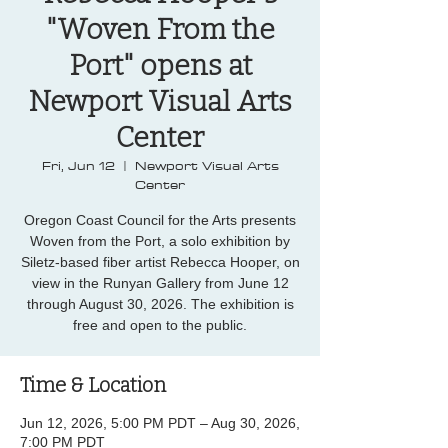
"Woven From the
Port" opens at
Newport Visual Arts
Center
Fri, Jun 12
  |  
Newport Visual Arts
Center
Oregon Coast Council for the Arts presents
Woven from the Port, a solo exhibition by
Siletz-based fiber artist Rebecca Hooper, on
view in the Runyan Gallery from June 12
through August 30, 2026. The exhibition is
free and open to the public.
Time & Location
Jun 12, 2026, 5:00 PM PDT – Aug 30, 2026,
7:00 PM PDT