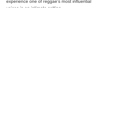
experience one of reggae's most influential 
voices in an intimate setting.
This all-ages concert is an early evening 
performance, making it the perfect outing 
for both local residents and visitors 
enjoying the Oregon…
Show More
Share this event
© 2025 by Pacific Northwest News &
Entertainment | Designed by Boki
Creative