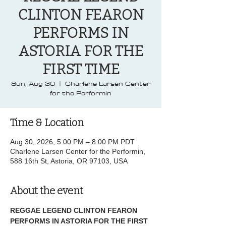
CLINTON FEARON
PERFORMS IN
ASTORIA FOR THE
FIRST TIME
Sun, Aug 30
  |  
Charlene Larsen Center
for the Performin
Time & Location
Aug 30, 2026, 5:00 PM – 8:00 PM PDT
Charlene Larsen Center for the Performin,
588 16th St, Astoria, OR 97103, USA
About the event
REGGAE LEGEND CLINTON FEARON 
PERFORMS IN ASTORIA FOR THE FIRST 