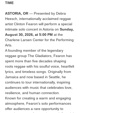
TIME
ASTORIA, OR
 — Presented by Debra 
Heesch, internationally acclaimed reggae 
artist Clinton Fearon will perform a special 
intimate solo concert in Astoria on 
Sunday, 
August 30, 2026, at 5:00 PM
 at the 
Charlene Larsen Center for the Performing 
Arts.
A founding member of the legendary 
reggae group The Gladiators, Fearon has 
spent more than five decades shaping 
roots reggae with his soulful voice, heartfelt 
lyrics, and timeless songs. Originally from 
Jamaica and now based in Seattle, he 
continues to tour internationally, inspiring 
audiences with music that celebrates love, 
resilience, and human connection.
Known for creating a warm and engaging 
atmosphere, Fearon's solo performances 
offer audiences a rare opportunity to 