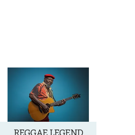
OREGON COAST BREAKING NEWS
LOCAL EVENTS
LOCAL EVENTS
REGGAE LEGEND