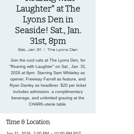
Laughter" at The
Lyons Den in
Seaside! Sat., Jan.
31st, 8pm
Sat, Jan 31
  |  
The Lyons Den
Join the cool cats at The Lyons Den, for
"Roaring with Laughter" on Sat., Jan. 31,
2026 at 8pm. Starring Sam Whiteley as
opener, Freeway Farrell as feature, and
Ryan Danley as headliner. $20 per ticket
includes admission, a complimentary
beverage, and unlimited grazing at the
CHARK-uterie table.
Time & Location
Jan 31, 2026, 7:00 PM – 10:00 PM PST