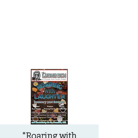
OREGON COAST BREAKING NEWS
LOCAL EVENTS
LOCAL EVENTS
"Roaring with