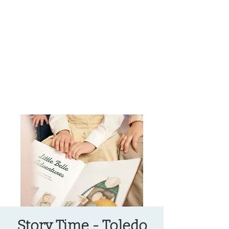
OREGON COAST BREAKING NEWS
LOCAL EVENTS
LOCAL EVENTS
Story Time - Toledo