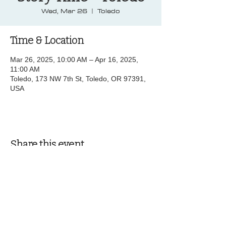
Wed, Mar 26
  |  
Toledo
Time & Location
Mar 26, 2025, 10:00 AM – Apr 16, 2025,
11:00 AM
Toledo, 173 NW 7th St, Toledo, OR 97391,
USA
Share this event
© 2025 by Pacific Northwest News &
Entertainment | Designed by Boki