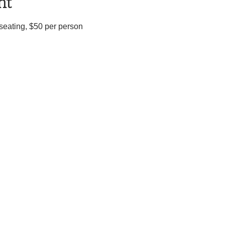
nt
d seating, $50 per person