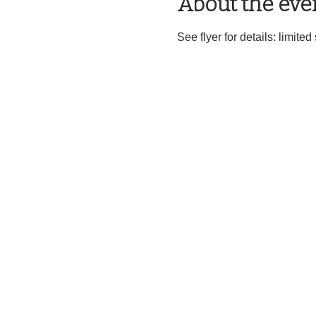
About the eve
See flyer for details: limite