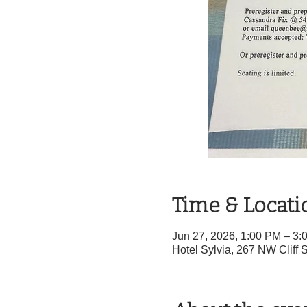
Time & Locati
Jun 27, 2026, 1:00 PM – 3
Hotel Sylvia, 267 NW Cliff