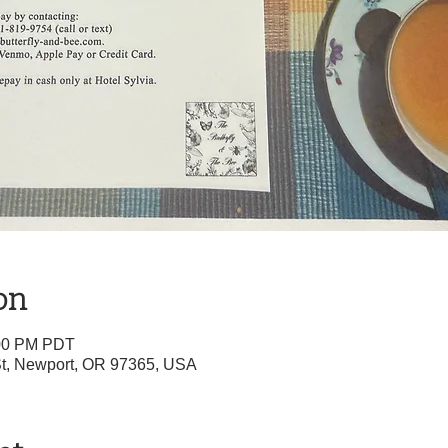
on
:00 PM PDT
 St, Newport, OR 97365, USA