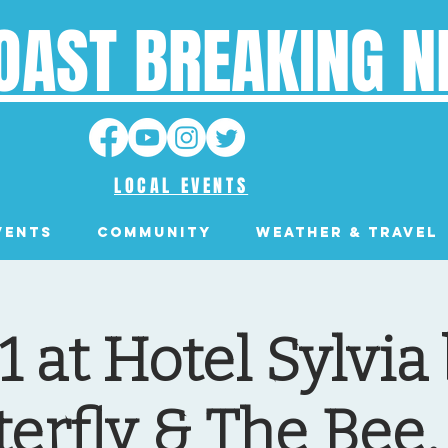
OAST BREAKING 
LOCAL EVENTS
VENTS
Community
Weather & Travel
1 at Hotel Sylvia
terfly & The Bee,