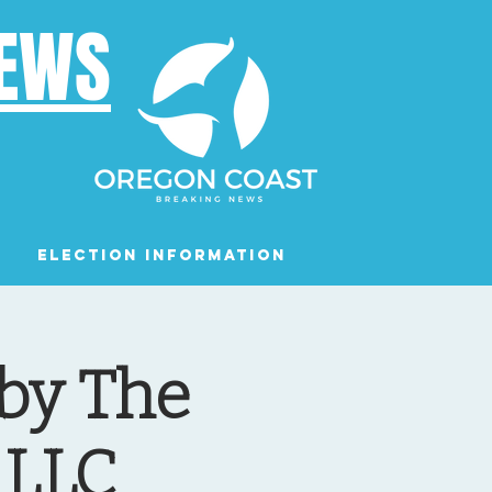
NEWS
Election Information
Podcast
 by The
 LLC