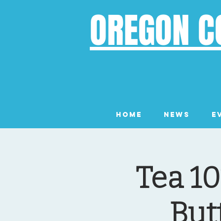
OREGON C
Home
News
E
Tea 10
But