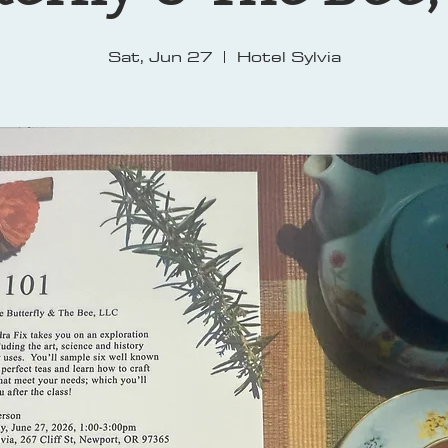
Sat, Jun 27
  |  
Hotel Sylvia