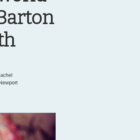
 Barton
th
Rachel
 Newport