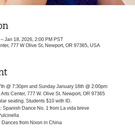
on
 – Jan 18, 2026, 2:00 PM PST
nter, 777 W Olive St, Newport, OR 97365, USA
nt
7th @ 7:30pm and Sunday January 18th @ 2:00pm
Arts Center, 777 W. Olive St. Newport, OR 97365
ar seating. Students $10 with ID.
a: Spanish Dance No. 1 from La vida breve
Pulcinella
Dances from Nixon in China