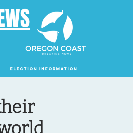
NEWS
Election Information
Podcast
heir
world