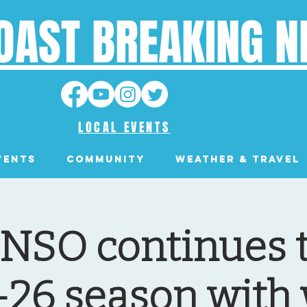
OAST BREAKING 
LOCAL EVENTS
VENTS
Community
Weather & Travel
 NSO continues t
-26 season with 