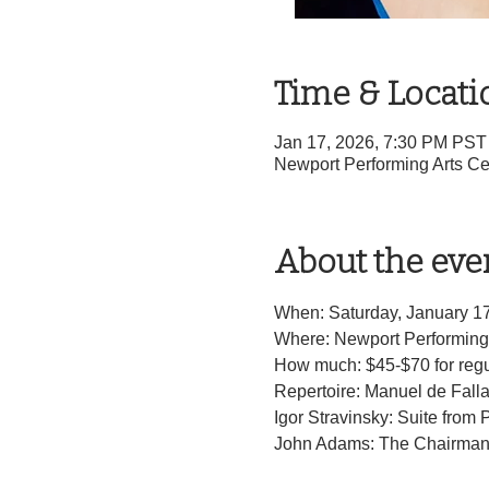
Time & Locati
Jan 17, 2026, 7:30 PM PST
Newport Performing Arts Ce
About the eve
When: Saturday, January 1
Where: Newport Performing 
How much: $45-$70 for regul
Repertoire: Manuel de Fall
Igor Stravinsky: Suite from 
John Adams: The Chairman 