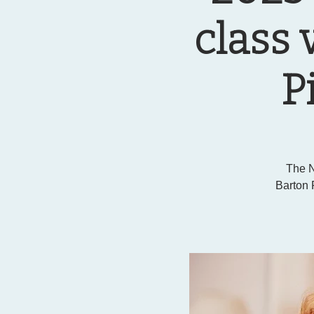
class 
P
The N
Barton 