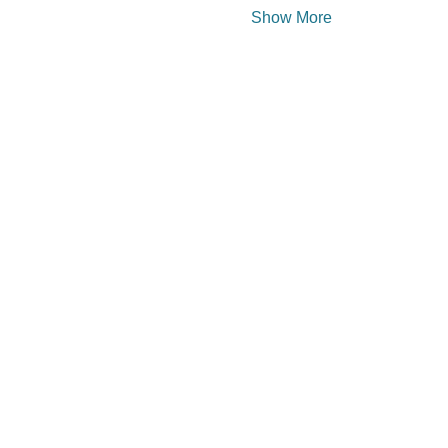
Show More