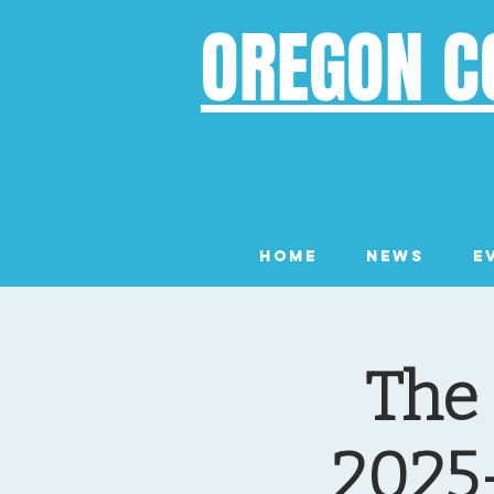
OREGON C
Home
News
E
The
2025