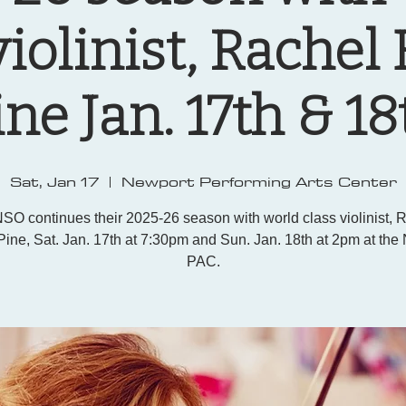
violinist, Rachel
ine Jan. 17th & 18
Sat, Jan 17
  |  
Newport Performing Arts Center
SO continues their 2025-26 season with world class violinist, 
Pine, Sat. Jan. 17th at 7:30pm and Sun. Jan. 18th at 2pm at the
PAC.